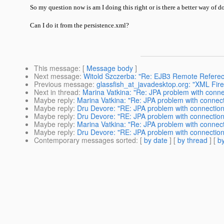
So my question now is am I doing this right or is there a better way of
Can I do it from the persistence.xml?
This message
: [
Message body
]
Next message
:
Witold Szczerba: "Re: EJB3 Remote Refere
Previous message
:
glassfish_at_javadesktop.org: "XML Fir
Next in thread
:
Marina Vatkina: "Re: JPA problem with conne
Maybe reply
:
Marina Vatkina: "Re: JPA problem with connect
Maybe reply
:
Dru Devore: "RE: JPA problem with connection
Maybe reply
:
Dru Devore: "RE: JPA problem with connection
Maybe reply
:
Marina Vatkina: "Re: JPA problem with connect
Maybe reply
:
Dru Devore: "RE: JPA problem with connection
Contemporary messages sorted
: [
by date
] [
by thread
] [
by