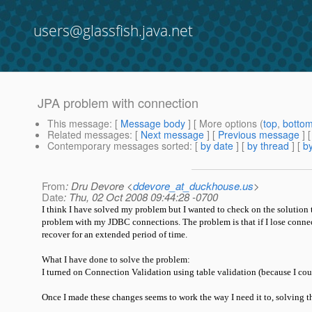
users@glassfish.java.net
JPA problem with connection
This message
: [
Message body
] [ More options (
top
,
botto
Related messages
:
[
Next message
] [
Previous message
]
Contemporary messages sorted
: [
by date
] [
by thread
] [
by
From
: Dru Devore <
ddevore_at_duckhouse.us
>
Date
: Thu, 02 Oct 2008 09:44:28 -0700
I think I have solved my problem but I wanted to check on the solution to 
problem with my JDBC connections. The problem is that if I lose connec
recover for an extended period of time.
What I have done to solve the problem:
I turned on Connection Validation using table validation (because I co
Once I made these changes seems to work the way I need it to, solving t