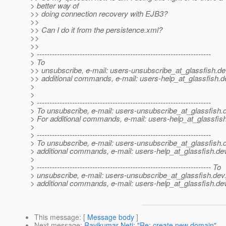
> better way of
>> doing connection recovery with EJB3?
>>
>> Can I do it from the persistence.xml?
>>
>>
> ---------------------------------------------------------------------
> To
>> unsubscribe, e-mail: users-unsubscribe_at_glassfish.
de
>> additional commands, e-mail: users-help_at_glassfish.
d
>
>
> ---------------------------------------------------------------------
> To unsubscribe, e-mail: users-unsubscribe_at_glassfish.
> For additional commands, e-mail: users-help_at_glassfish
>
> ---------------------------------------------------------------------
> To unsubscribe, e-mail: users-unsubscribe_at_glassfish.
> additional commands, e-mail: users-help_at_glassfish.
dev
>
> --------------------------------------------------------------------- To
> unsubscribe, e-mail: users-unsubscribe_at_glassfish.
dev.
> additional commands, e-mail: users-help_at_glassfish.
dev
This message
: [
Message body
]
Next message
:
Ravikumar Neti: "Re: create new domain"