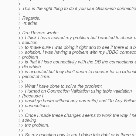
>
> This is the right thing to do if you use GlassFish connectio
>
> Regards,
> -marina
>
> Dru Devore wrote:
>> I think I have solved my problem but I wanted to check 
> solution
>> to make sure I was doing it right and to see if there is a b
>> solution. I was having a problem with my JDBC connect
> problem
>> is that if I lose connectivity with the DB the connections a
> die which
>> is expected but they don't seem to recover for an extend
> period of time.
>>
>> What I have done to solve the problem:
>> I turned on Connection Validation using table validation
> (because I
>> could go hours without any commits) and On Any Failure
>> connections.
>>
>> Once I made these changes seems to work the way I nee
> solving
>> the problem.
>>
>> So my question now is am I doing this right or is there a