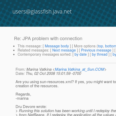
users@glassfish.java.net
Re: JPA problem with connection
This message
: [
Message body
] [ More options (
top
,
botto
Related messages
:
[
Next message
] [
Previous message
] 
Contemporary messages sorted
: [
by date
] [
by thread
] [
by
From
: Marina Vatkina <
Marina.Vatkina_at_Sun.COM
>
Date
: Thu, 02 Oct 2008 15:01:59 -0700
Are you using sun-resources.xml? If yes, you might want to
creation of the resources.
Regards,
-marina
Dru Devore wrote:
> Running this solution has been working until I redeploy the
> from NetBeans. If I redeploy the application all the values