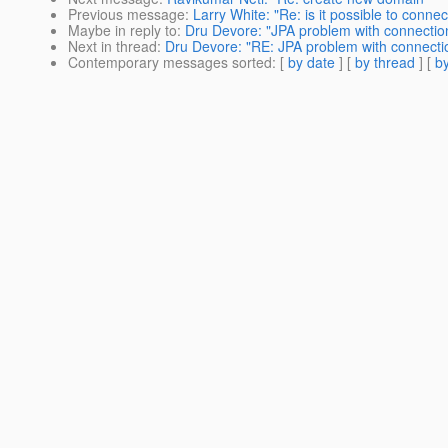
Previous message
:
Larry White: "Re: is it possible to conne
Maybe in reply to
:
Dru Devore: "JPA problem with connectio
Next in thread
:
Dru Devore: "RE: JPA problem with connecti
Contemporary messages sorted
: [
by date
] [
by thread
] [
by