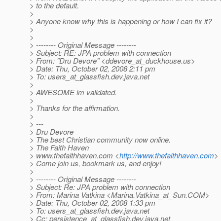
> to the default.
>
> Anyone know why this is happening or how I can fix it?
>
>
> -------- Original Message --------
> Subject: RE: JPA problem with connection
> From: "Dru Devore" <ddevore_at_duckhouse.
us>
> Date: Thu, October 02, 2008 2:11 pm
> To: users_at_glassfish.
dev.java.net
>
> AWESOME im validated.
>
> Thanks for the affirmation.
>
> ---
> Dru Devore
> The best Christian community now online.
> The Faith Haven
> www.thefaithhaven.com <
http://www.thefaithhaven.com
>
> Come join us, bookmark us, and enjoy!
>
> -------- Original Message --------
> Subject: Re: JPA problem with connection
> From: Marina Vatkina <Marina.Vatkina_at_Sun.
COM>
> Date: Thu, October 02, 2008 1:33 pm
> To: users_at_glassfish.
dev.java.net
> Cc: persistence_at_glassfish.
dev.java.net