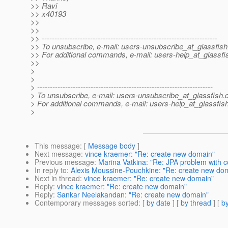
>> Ravi
>> x40193
>>
>>
>> ---------------------------------------------------------------------
>> To unsubscribe, e-mail: users-unsubscribe_at_glassfish
>> For additional commands, e-mail: users-help_at_glassfi
>>
>
>
> ---------------------------------------------------------------------
> To unsubscribe, e-mail: users-unsubscribe_at_glassfish.
> For additional commands, e-mail: users-help_at_glassfish
>
This message
: [
Message body
]
Next message
:
vince kraemer: "Re: create new domain"
Previous message
:
Marina Vatkina: "Re: JPA problem with c
In reply to
:
Alexis Moussine-Pouchkine: "Re: create new do
Next in thread
:
vince kraemer: "Re: create new domain"
Reply
:
vince kraemer: "Re: create new domain"
Reply
:
Sankar Neelakandan: "Re: create new domain"
Contemporary messages sorted
: [
by date
] [
by thread
] [
by