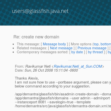
users@glassfish.java.net
Re: create new domain
This message
: [
Message body
] [ More options (
top
,
botto
Related messages
:
[
Next message
] [
Previous message
] 
Contemporary messages sorted
: [
by date
] [
by thread
] [
by
From
: Ravikumar Neti <
Ravikumar.Neti_at_Sun.COM
>
Date
: Sun, 26 Oct 2008 15:11:04 -0600
Thanks Alexis,
I am not sure how to use --portbase argument, please can 
below command according to your suggestion.
/app/demantra/glassfish/bin/asadmin create-domain --doma
/app/demantra/glassfish/domains --user admin --adminport
--instanceport 8081 --savelogin=true --template
/home/demantra/src/java/glassfish/demantra-domain.xml.t