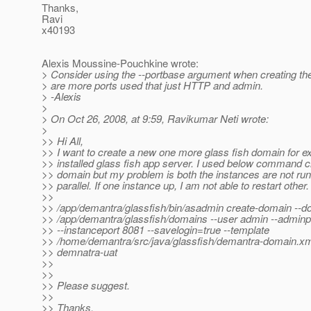
Thanks,
Ravi
x40193
Alexis Moussine-Pouchkine wrote:
> Consider using the --portbase argument when creating th
> are more ports used that just HTTP and admin.
> -Alexis
>
> On Oct 26, 2008, at 9:59, Ravikumar Neti wrote:
>
>> Hi All,
>> I want to create a new one more glass fish domain for ex
>> installed glass fish app server. I used below command 
>> domain but my problem is both the instances are not run
>> parallel. If one instance up, I am not able to restart other.
>>
>> /app/demantra/glassfish/bin/asadmin create-domain --d
>> /app/demantra/glassfish/domains --user admin --adminp
>> --instanceport 8081 --savelogin=true --template
>> /home/demantra/src/java/glassfish/demantra-domain.xm
>> demnatra-uat
>>
>>
>> Please suggest.
>>
>> Thanks,