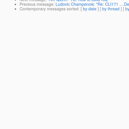
Previous message
:
Ludovic Champenois: "Re: CLI171 ....Dep
Contemporary messages sorted
: [
by date
] [
by thread
] [
by