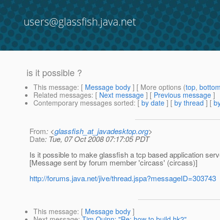
users@glassfish.java.net
is it possible ?
This message
: [
Message body
] [ More options (
top
,
botto
Related messages
:
[
Next message
] [
Previous message
]
Contemporary messages sorted
: [
by date
] [
by thread
] [
by
From
: <
glassfish_at_javadesktop.org
>
Date
: Tue, 07 Oct 2008 07:17:05 PDT
Is it possible to make glassfish a tcp based application serv
[Message sent by forum member 'circass' (circass)]
http://forums.java.net/jive/thread.jspa?messageID=303743
This message
: [
Message body
]
Next message
:
Tim Quinn: "Re: how to build hk2"