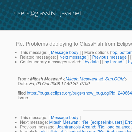
users@glassfish.java.net
Re: Problems deploying to GlassFish from Eclips
This message
: [
Message body
] [ More options (
top
,
botto
Related messages
:
[
Next message
] [
Previous message
] 
Contemporary messages sorted
: [
by date
] [
by thread
] [
by
From
: Mitesh Meswani <
Mitesh.Meswani_at_Sun.COM
>
Date
: Fri, 03 Oct 2008 17:40:20 -0700
filed
https://bugs.eclipse.org/bugs/show_bug.cgi?id=249664
issue.
This message
: [
Message body
]
Next message
:
Mitesh Meswani: "Re: [eclipselink-users] Err
Previous message
:
Jeanfrancois Arcand: "Re: load bala
In reply to
:
glassfish_at_javadesktop.org: "Re: Problems depl