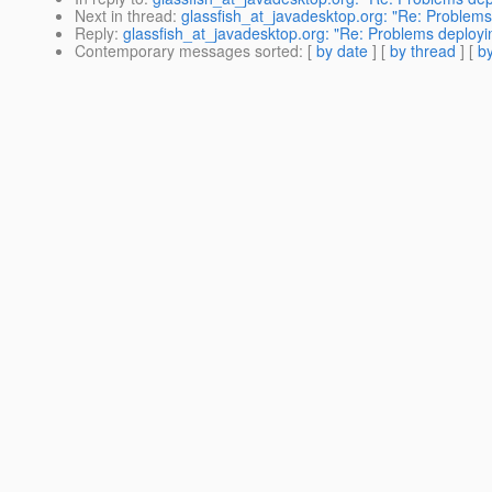
Next in thread
:
glassfish_at_javadesktop.org: "Re: Problems
Reply
:
glassfish_at_javadesktop.org: "Re: Problems deployin
Contemporary messages sorted
: [
by date
] [
by thread
] [
by