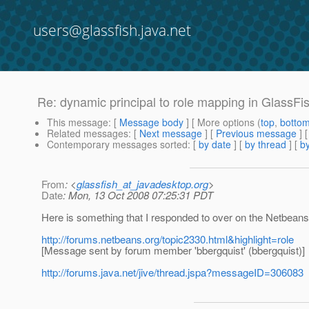
users@glassfish.java.net
Re: dynamic principal to role mapping in GlassFi
This message
: [
Message body
] [ More options (
top
,
botto
Related messages
:
[
Next message
] [
Previous message
] 
Contemporary messages sorted
: [
by date
] [
by thread
] [
by
From
: <
glassfish_at_javadesktop.org
>
Date
: Mon, 13 Oct 2008 07:25:31 PDT
Here is something that I responded to over on the Netbeans 
http://forums.netbeans.org/topic2330.html&highlight=role
[Message sent by forum member 'bbergquist' (bbergquist)]
http://forums.java.net/jive/thread.jspa?messageID=306083