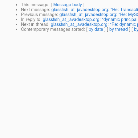
This message
: [
Message body
]
Next message
:
glassfish_at_javadesktop.org: "Re: Transact
Previous message
:
glassfish_at_javadesktop.org: "Re: MyS
In reply to
:
glassfish_at_javadesktop.org: "dynamic principal
Next in thread
:
glassfish_at_javadesktop.org: "Re: dynamic p
Contemporary messages sorted
: [
by date
] [
by thread
] [
by