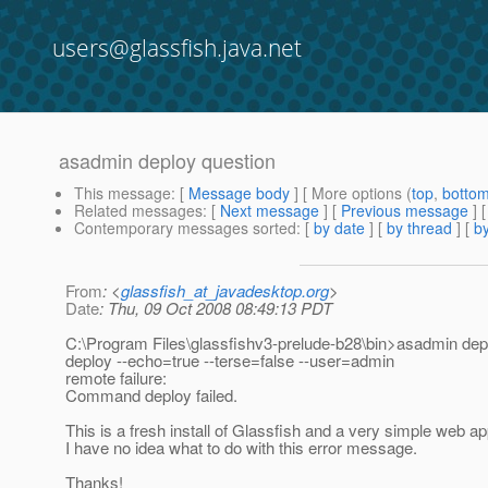
users@glassfish.java.net
asadmin deploy question
This message
: [
Message body
] [ More options (
top
,
botto
Related messages
:
[
Next message
] [
Previous message
]
Contemporary messages sorted
: [
by date
] [
by thread
] [
by
From
: <
glassfish_at_javadesktop.org
>
Date
: Thu, 09 Oct 2008 08:49:13 PDT
C:\Program Files\glassfishv3-prelude-b28\bin>asadmin dep
deploy --echo=true --terse=false --user=admin
remote failure:
Command deploy failed.
This is a fresh install of Glassfish and a very simple web a
I have no idea what to do with this error message.
Thanks!