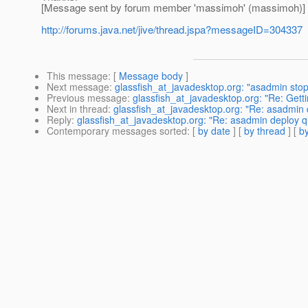
[Message sent by forum member 'massimoh' (massimoh)]
http://forums.java.net/jive/thread.jspa?messageID=304337
This message
: [
Message body
]
Next message
:
glassfish_at_javadesktop.org: "asadmin st
Previous message
:
glassfish_at_javadesktop.org: "Re: Getti
Next in thread
:
glassfish_at_javadesktop.org: "Re: asadmin 
Reply
:
glassfish_at_javadesktop.org: "Re: asadmin deploy q
Contemporary messages sorted
: [
by date
] [
by thread
] [
by