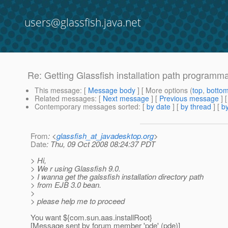
users@glassfish.java.net
Re: Getting Glassfish installation path programma
This message
: [
Message body
] [ More options (
top
,
botto
Related messages
:
[
Next message
] [
Previous message
] 
Contemporary messages sorted
: [
by date
] [
by thread
] [
by
From
: <
glassfish_at_javadesktop.org
>
Date
: Thu, 09 Oct 2008 08:24:37 PDT
> Hi,
> We r using Glassfish 9.0.
> I wanna get the galssfish installation directory path
> from EJB 3.0 bean.
>
> please help me to proceed
You want ${com.sun.aas.installRoot}
[Message sent by forum member 'pde' (pde)]