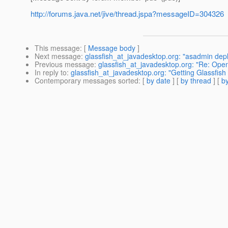
http://forums.java.net/jive/thread.jspa?messageID=304326
This message
: [
Message body
]
Next message
:
glassfish_at_javadesktop.org: "asadmin dep
Previous message
:
glassfish_at_javadesktop.org: "Re: Ope
In reply to
:
glassfish_at_javadesktop.org: "Getting Glassfish 
Contemporary messages sorted
: [
by date
] [
by thread
] [
by