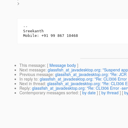
>
-- 

Sreekanth

This message
: [
Message body
]
Next message
:
glassfish_at_javadesktop.org: "Suspend appl
Previous message
:
glassfish_at_javadesktop.org: "Re: JC
In reply to
:
glassfish_at_javadesktop.org: "Re: CLI306 Error 
Next in thread
:
glassfish_at_javadesktop.org: "Re: CLI306 Er
Reply
:
glassfish_at_javadesktop.org: "Re: CLI306 Error -serv
Contemporary messages sorted
: [
by date
] [
by thread
] [
by