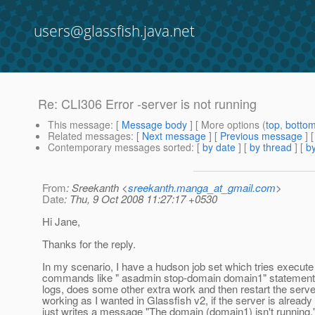
users@glassfish.java.net
Re: CLI306 Error -server is not running
This message
: [
Message body
] [ More options (
top
,
botto
Related messages
:
[
Next message
] [
Previous message
] 
Contemporary messages sorted
: [
by date
] [
by thread
] [
by
From
: Sreekanth <
sreekanth.manga_at_gmail.com
>
Date
: Thu, 9 Oct 2008 11:27:17 +0530
Hi Jane,
Thanks for the reply.
In my scenario, I have a hudson job set which tries execut
commands like " asadmin stop-domain domain1" statemen
logs, does some other extra work and then restart the serv
working as I wanted in Glassfish v2, if the server is already 
just writes a message "The domain (domain1) isn't running."