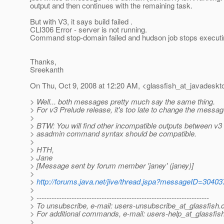
output and then continues with the remaining task.
But with V3, it says build failed .
CLI306 Error - server is not running.
Command stop-domain failed and hudson job stops executin
Thanks,
Sreekanth
On Thu, Oct 9, 2008 at 12:20 AM, <glassfish_at_javadeskt
> Well... both messages pretty much say the same thing.
> For v3 Prelude release, it's too late to change the messag
>
> BTW: You will find other incompatible outputs between v3 
> asadmin command syntax should be compatible.
>
> HTH,
> Jane
> [Message sent by forum member 'janey' (janey)]
>
>
http://forums.java.net/jive/thread.jspa?messageID=30403
>
> ---------------------------------------------------------------------
> To unsubscribe, e-mail: users-unsubscribe_at_glassfish.
> For additional commands, e-mail: users-help_at_glassfish
>