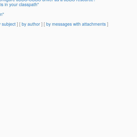
is in your classpath"
on"
 subject
] [
by author
] [
by messages with attachments
]