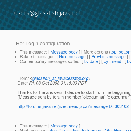
users@glassfish.java.net
Re: Login configuration
This message
: [
Message body
] [ More options (
top
,
botto
Related messages
:
[
Next message
] [
Previous message
] 
Contemporary messages sorted
: [
by date
] [
by thread
] [
by
From
: <
glassfish_at_javadesktop.org
>
Date
: Fri, 03 Oct 2008 01:18:00 PDT
Thanks for the answers, I decide to start from the beggining 
[Message sent by forum member 'oleggunnar' (oleggunnar)
http://forums.java.net/jive/thread.jspa?messageID=303102
This message
: [
Message body
]
Next message
:
glassfish_at_javadesktop.org: "Re: How to