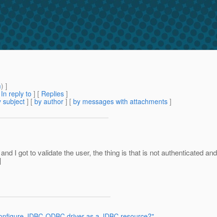
m
) ]
[
In reply to
]
[
Replies
]
 subject
] [
by author
] [
by messages with attachments
]
and I got to validate the user, the thing is that is not authenticated a
]
 configure JDBC-ODBC driver as a JDBC resource?"