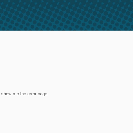
nd show me the error page.