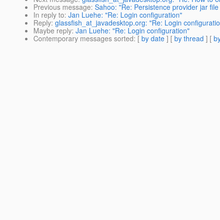
Previous message
:
Sahoo: "Re: Persistence provider jar file 
In reply to
:
Jan Luehe: "Re: Login configuration"
Reply
:
glassfish_at_javadesktop.org: "Re: Login configurati
Maybe reply
:
Jan Luehe: "Re: Login configuration"
Contemporary messages sorted
: [
by date
] [
by thread
] [
by