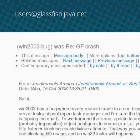
users@glassfish.java.net
(win2003 bug) was Re: GF crash
This message
: [
Message body
] [ More options (
top
,
botto
Related messages
:
[
Next message
] [
Previous message
] 
Contemporary messages sorted
: [
by date
] [
by thread
] [
by
From
: Jeanfrancois Arcand <
Jeanfrancois.Arcand_at_Su
Date
: Wed, 15 Oct 2008 13:35:21 -0400
Salut,
win2003 has a bug where every request made to a non-blo
server leaks nbpool (open task manager and I'm sure the t
is topping the chart). To workaround the issue, update to a
(probably impossible) or just configure, in domain.xml, all y
http-listener blocking-enabled=true attribute. That way you wi
non blocking I/O usage, and no win32 leaks will happens.