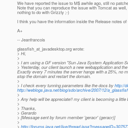
We have reported the issue to M$ awhile ago, still no patch
Note that you can reproduce the issue with Tomcat as well, 
nothing to do with Grizzly ;-)
I think you have the information inside the Release notes of 
A+
-- Jeanfrancois
glassfish_at_javadesktop.
org wrote:
> Hi,
>
> I am using a GF version "Sun Java System Application Se
> Yesterday, our client launch a new webapplication and the
Exactly every 7 minutes the server hangs with a 25%, no mess
stop the domain and restart the domain.
>
> I check every tunning parameters like the docs by
http:/
http://weblogs.java.net/blog/sdo/archive/2007/12/a_glassfis
>
> Any help will be appreciate!! my client is becoming a little 
>
> Thanks,
> Gerardo
> [Message sent by forum member 'geracr' (geracr)]
>
>
http://forums.java.net/jive/thread.jspa?messageID=30757