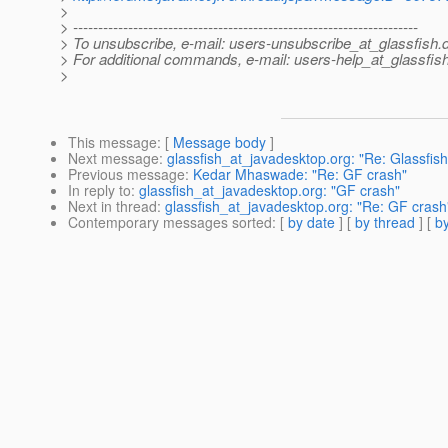
>
> ---------------------------------------------------------------------
> To unsubscribe, e-mail: users-unsubscribe_at_glassfish.
> For additional commands, e-mail: users-help_at_glassfish
>
This message
: [
Message body
]
Next message
:
glassfish_at_javadesktop.org: "Re: Glassfish 
Previous message
:
Kedar Mhaswade: "Re: GF crash"
In reply to
:
glassfish_at_javadesktop.org: "GF crash"
Next in thread
:
glassfish_at_javadesktop.org: "Re: GF crash
Contemporary messages sorted
: [
by date
] [
by thread
] [
by