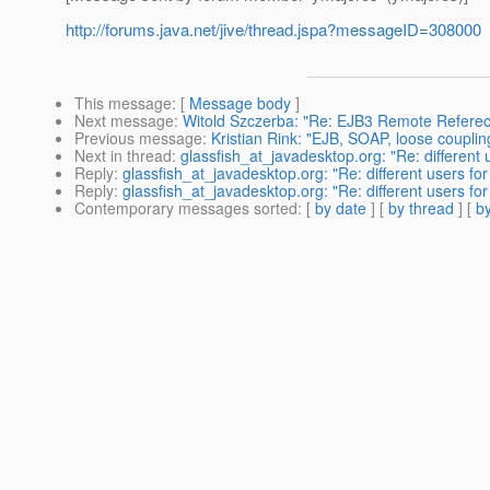
http://forums.java.net/jive/thread.jspa?messageID=308000
This message
: [
Message body
]
Next message
:
Witold Szczerba: "Re: EJB3 Remote Refere
Previous message
:
Kristian Rink: "EJB, SOAP, loose coupling
Next in thread
:
glassfish_at_javadesktop.org: "Re: different
Reply
:
glassfish_at_javadesktop.org: "Re: different users fo
Reply
:
glassfish_at_javadesktop.org: "Re: different users fo
Contemporary messages sorted
: [
by date
] [
by thread
] [
by