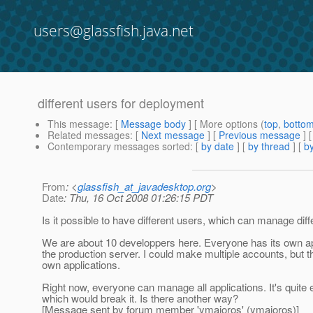
users@glassfish.java.net
different users for deployment
This message
: [
Message body
] [ More options (
top
,
botto
Related messages
:
[
Next message
] [
Previous message
]
Contemporary messages sorted
: [
by date
] [
by thread
] [
by
From
: <
glassfish_at_javadesktop.org
>
Date
: Thu, 16 Oct 2008 01:26:15 PDT
Is it possible to have different users, which can manage diff
We are about 10 developpers here. Everyone has its own app
the production server. I could make multiple accounts, but the
own applications.
Right now, everyone can manage all applications. It's quite e
which would break it. Is there another way?
[Message sent by forum member 'ymajoros' (ymajoros)]