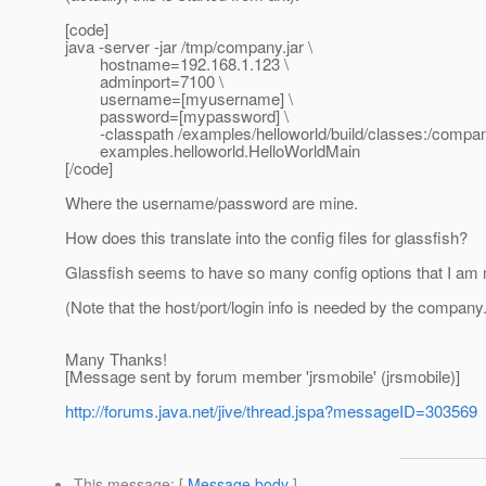
[code]
java -server -jar /tmp/company.jar \
hostname=192.168.1.123 \
adminport=7100 \
username=[myusername] \
password=[mypassword] \
-classpath /examples/helloworld/build/classes:/company
examples.helloworld.HelloWorldMain
[/code]
Where the username/password are mine.
How does this translate into the config files for glassfish?
Glassfish seems to have so many config options that I am 
(Note that the host/port/login info is needed by the compan
Many Thanks!
[Message sent by forum member 'jrsmobile' (jrsmobile)]
http://forums.java.net/jive/thread.jspa?messageID=303569
This message
: [
Message body
]