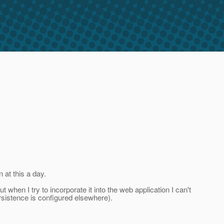
 at this a day.
 when I try to incorporate it into the web application I can't
ersistence is configured elsewhere).