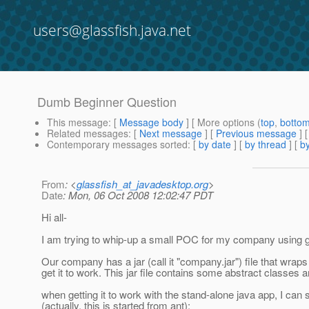
users@glassfish.java.net
Dumb Beginner Question
This message
: [
Message body
] [ More options (
top
,
botto
Related messages
:
[
Next message
] [
Previous message
]
Contemporary messages sorted
: [
by date
] [
by thread
] [
by
From
: <
glassfish_at_javadesktop.org
>
Date
: Mon, 06 Oct 2008 12:02:47 PDT
Hi all-
I am trying to whip-up a small POC for my company using gla
Our company has a jar (call it "company.jar") file that wraps 
get it to work. This jar file contains some abstract classes 
when getting it to work with the stand-alone java app, I can sta
(actually, this is started from ant):