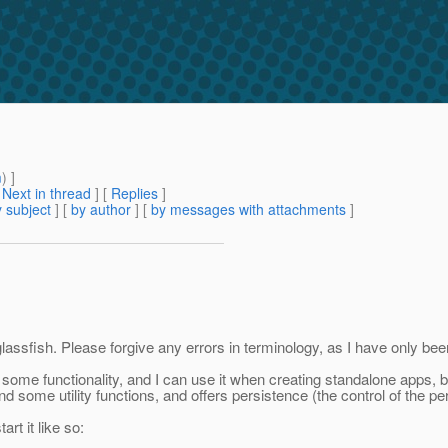
m
) ]
[
Next in thread
] [
Replies
]
 subject
] [
by author
] [
by messages with attachments
]
ssfish. Please forgive any errors in terminology, as I have only been
some functionality, and I can use it when creating standalone apps, but
and some utility functions, and offers persistence (the control of the p
rt it like so: