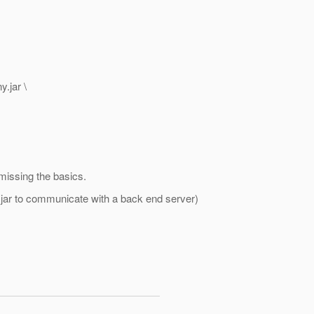
.jar \
missing the basics.
y.jar to communicate with a back end server)