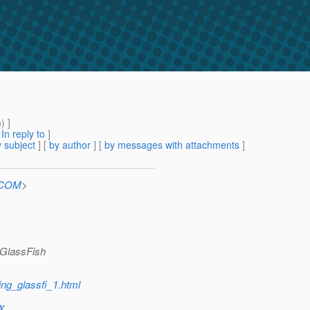
m
) ]
[
In reply to
]
 subject
] [
by author
] [
by messages with attachments
]
n.COM
>
t GlassFish
ing_glassfi_1.html
w