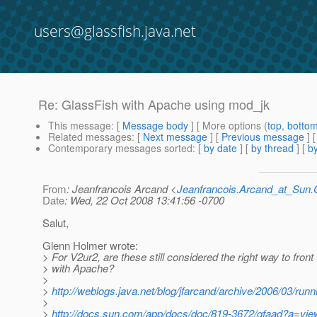
users@glassfish.java.net
Re: GlassFish with Apache using mod_jk
This message
: [
Message body
] [ More options (
top
,
botto
Related messages
:
[
Next message
] [
Previous message
] 
Contemporary messages sorted
: [
by date
] [
by thread
] [
by
From
: Jeanfrancois Arcand <
Jeanfrancois.Arcand_at_Su
Date
: Wed, 22 Oct 2008 13:41:56 -0700
Salut,
Glenn Holmer wrote:
> For V2ur2, are these still considered the right way to fron
> with Apache?
>
>
http://weblogs.java.net/blog/jfarcand/archive/2006/03/runn
>
>
http://docs.sun.com/app/docs/doc/819-3672/gfaad?a=vie