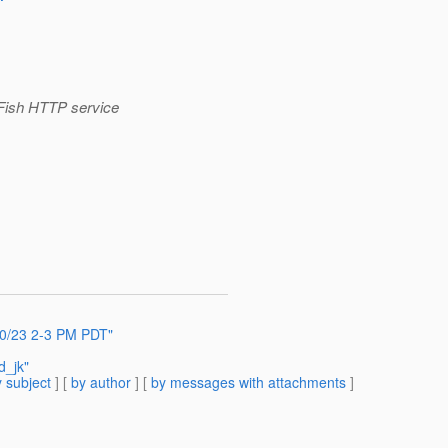
sFish HTTP service
 10/23 2-3 PM PDT"
d_jk"
 subject
] [
by author
] [
by messages with attachments
]