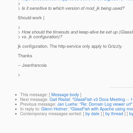
>
> Is it sensitive to which version of mod_jk being used?
Should work (
>
> How should the timeouts and keep-alive be set up (Glas
> vs. jk configuration)?
jk configuration. The http-service only apply to Grizzly.
Thanks
-- Jeanfrancois
>
This message
: [
Message body
]
Next message
:
Gail Risdal: "GlassFish v3 Docs Meeting --
Previous message
:
Jan Luehe: "Re: Domain Log viewer url"
In reply to
:
Glenn Holmer: "GlassFish with Apache using mo
Contemporary messages sorted
: [
by date
] [
by thread
] [
by