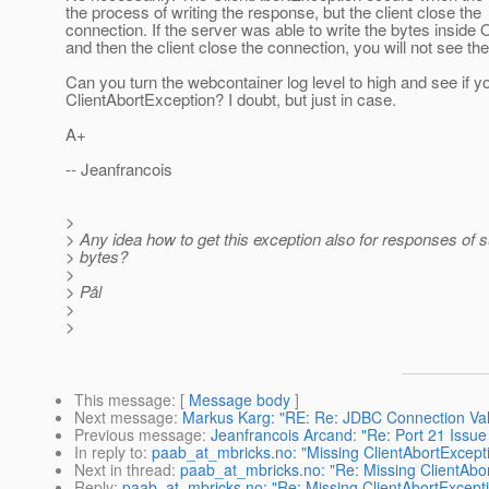
the process of writing the response, but the client close the
connection. If the server was able to write the bytes inside 
and then the client close the connection, you will not see th
Can you turn the webcontainer log level to high and see if 
ClientAbortException? I doubt, but just in case.
A+
-- Jeanfrancois
>
> Any idea how to get this exception also for responses of 
> bytes?
>
> Pål
>
>
This message
: [
Message body
]
Next message
:
Markus Karg: "RE: Re: JDBC Connection Val
Previous message
:
Jeanfrancois Arcand: "Re: Port 21 Issue
In reply to
:
paab_at_mbricks.no: "Missing ClientAbortExcept
Next in thread
:
paab_at_mbricks.no: "Re: Missing ClientAbo
Reply
:
paab_at_mbricks.no: "Re: Missing ClientAbortExcept