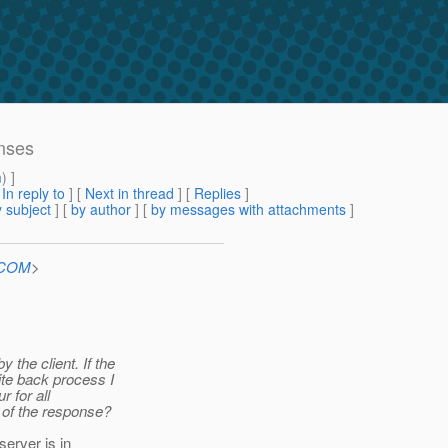
onses
m
) ]
[
In reply to
]
[
Next in thread
] [
Replies
]
 subject
] [
by author
] [
by messages with attachments
]
n.COM
>
 the client. If the
ite back process I
 for all
 of the response?
erver is in