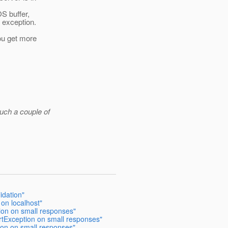
OS buffer,
e exception.
you get more
such a couple of
idation"
 on localhost"
ion on small responses"
rtException on small responses"
ion on small responses"