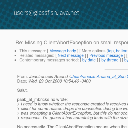
users@glassfish.java.net
Re: Missing ClientAbortException on small resp
This message
: [
Message body
] [ More options (
top
,
botto
Related messages
:
[
Next message
] [
Previous message
] 
Contemporary messages sorted
: [
by date
] [
by thread
] [
by
From
: Jeanfrancois Arcand <
Jeanfrancois.Arcand_at_Su
Date
: Wed, 29 Oct 2008 10:54:46 -0400
Salut,
paab_at_mbricks.
no wrote:
> I need to know whether the response created is received by
> client for some reason drops the connection during the wr
> was excepting a ClientAbortException, but this do not occur
> responses. I'm guess it has something to do with the size
No necessarily. The ClientAbortException occurs when the s