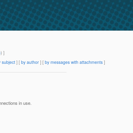
m
) ]
 subject
] [
by author
] [
by messages with attachments
]
nnections in use.