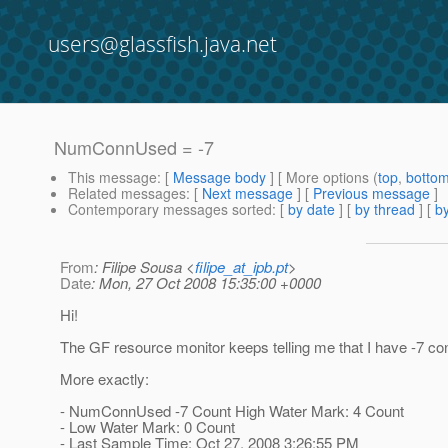
users@glassfish.java.net
NumConnUsed = -7
This message
: [
Message body
] [ More options (
top
,
botto
Related messages
:
[
Next message
] [
Previous message
]
Contemporary messages sorted
: [
by date
] [
by thread
] [
by
From
: Filipe Sousa <
filipe_at_ipb.pt
>
Date
: Mon, 27 Oct 2008 15:35:00 +0000
Hi!
The GF resource monitor keeps telling me that I have -7 co
More exactly:
- NumConnUsed -7 Count High Water Mark: 4 Count
- Low Water Mark: 0 Count
- Last Sample Time: Oct 27, 2008 3:26:55 PM