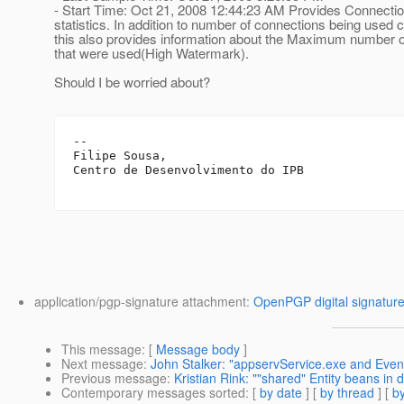
- Start Time: Oct 21, 2008 12:44:23 AM Provides Connecti
statistics. In addition to number of connections being used c
this also provides information about the Maximum number 
that were used(High Watermark).
Should I be worried about?
-- 

Filipe Sousa,

Centro de Desenvolvimento do IPB

application/pgp-signature attachment:
OpenPGP digital signatur
This message
: [
Message body
]
Next message
:
John Stalker: "appservService.exe and Even
Previous message
:
Kristian Rink: ""shared" Entity beans in d
Contemporary messages sorted
: [
by date
] [
by thread
] [
by