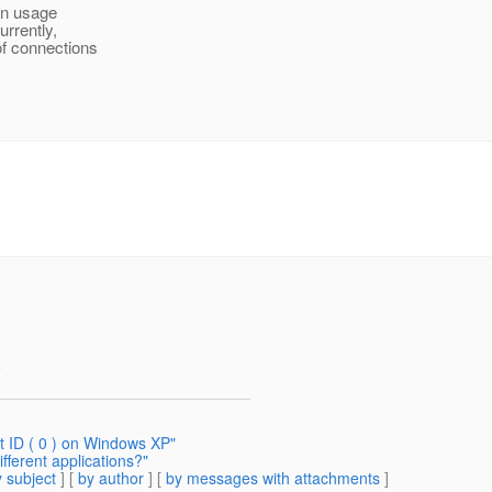
on usage
urrently,
of connections
e
t ID ( 0 ) on Windows XP"
ifferent applications?"
 subject
] [
by author
] [
by messages with attachments
]