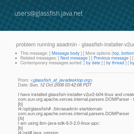
users@glassfish.java.net
problem running asadmin - glassfish-installer-v2ur
This message
: [
Message body
] [ More options (
top
,
botto
Related messages
:
[
Next message
] [
Previous message
]
Contemporary messages sorted
: [
by date
] [
by thread
] [
by
From
: <
glassfish_at_javadesktop.org
>
Date
: Sun, 12 Oct 2008 03:42:08 PDT
I have installed glassfish-installer-v2ur2-b04-linux and cre
com.sun.org.apache.xerces.internal.parsers.DOMParser - t
[b]
i4:/opt/glassfish# ./bin/asadmin startdomain
com.sun.org.apache.xerces.internal.parsers.DOMParser
[/b]
I am using ibm-java-sdk-6.0-2.0-linux-ppc:
[b]
i4:/opt# java -version