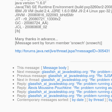
java version "1.6.0"
Java(TM) SE Runtime Environment (build pxp3260sr2-20
IBM J9 VM (build 2.4, J2RE 1.6.0 IBM J9 2.4 Linux ppc-3
J9VM - 20080816_022093_bHdSMr
JIT - r9_20080721_1330ifx2
GC - 20080724_AA)
JCL - 20080808_02
[/b]
Many thanks in advance...
[Message sent by forum member 'snowch' (snowch)]
http://forums.java.net/jive/thread.jspa?messageID=305431
This message
: [
Message body
]
Next message
:
glassfish_at_javadesktop.org: "Re: problem r
Previous message
:
glassfish_at_javadesktop.org: "Re: SJ
Next in thread
:
glassfish_at_javadesktop.org: "Re: problem ru
Reply
:
glassfish_at_javadesktop.org: "Re: problem running as
Reply
:
Alexis Moussine-Pouchkine: "Re: problem running asad
Reply
:
glassfish_at_javadesktop.org: "Re: problem running as
Reply
:
glassfish_at_javadesktop.org: "Re: problem running as
Contemporary messages sorted
: [
by date
] [
by thread
] [
by