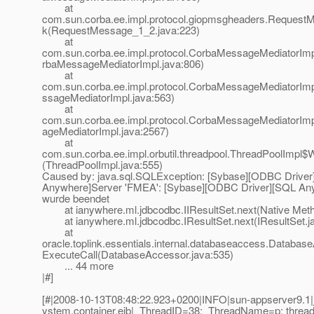
at
com.sun.corba.ee.impl.protocol.giopmsgheaders.Request
k(RequestMessage_1_2.java:223)
at
com.sun.corba.ee.impl.protocol.CorbaMessageMediatorIm
rbaMessageMediatorImpl.java:806)
at
com.sun.corba.ee.impl.protocol.CorbaMessageMediatorIm
ssageMediatorImpl.java:563)
at
com.sun.corba.ee.impl.protocol.CorbaMessageMediatorI
ageMediatorImpl.java:2567)
at
com.sun.corba.ee.impl.orbutil.threadpool.ThreadPoolImpl$
(ThreadPoolImpl.java:555)
Caused by: java.sql.SQLException: [Sybase][ODBC Drive
Anywhere]Server 'FMEA': [Sybase][ODBC Driver][SQL An
wurde beendet
at ianywhere.ml.jdbcodbc.IIResultSet.next(Native Met
at ianywhere.ml.jdbcodbc.IResultSet.next(IResultSet.j
at
oracle.toplink.essentials.internal.databaseaccess.Databas
ExecuteCall(DatabaseAccessor.java:535)
... 44 more
|#]
[#|2008-10-13T08:48:22.923+0200|INFO|sun-appserver9.1|j
ystem.container.ejb|_ThreadID=38;_ThreadName=p: thread-