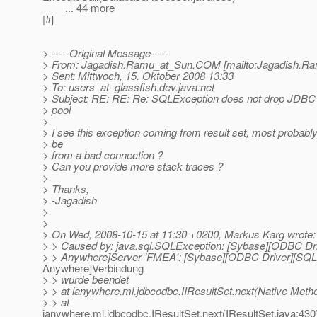
... 44 more
|#]
> -----Original Message-----
> From: Jagadish.Ramu_at_Sun.
COM [mailto:Jagadish.R
> Sent: Mittwoch, 15. Oktober 2008 13:33
> To: users_at_glassfish.
dev.java.net
> Subject: RE: RE: Re: SQLException does not drop JDBC
> pool
>
> I see this exception coming from result set, most probably 
> be
> from a bad connection ?
> Can you provide more stack traces ?
>
> Thanks,
> -Jagadish
>
>
> On Wed, 2008-10-15 at 11:30 +0200, Markus Karg wrote:
> > Caused by: java.sql.SQLException: [Sybase][ODBC Dr
> > Anywhere]Server 'FMEA': [Sybase][ODBC Driver][SQL
Anywhere]Verbindung
> > wurde beendet
> > at ianywhere.ml.jdbcodbc.IIResultSet.next(Native Meth
> > at
ianywhere.ml.jdbcodbc.IResultSet.next(IResultSet.java:430