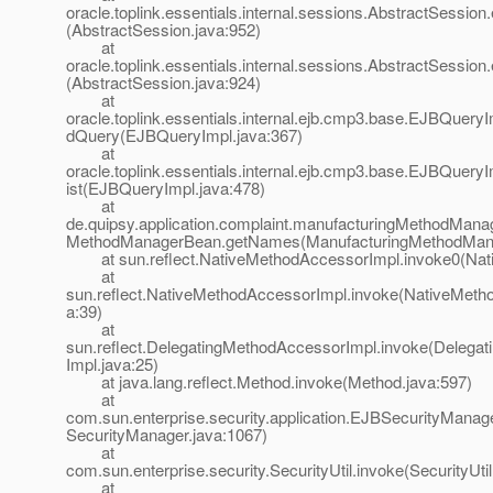
oracle.toplink.essentials.internal.sessions.AbstractSessio
(AbstractSession.java:952)
at
oracle.toplink.essentials.internal.sessions.AbstractSessio
(AbstractSession.java:924)
at
oracle.toplink.essentials.internal.ejb.cmp3.base.EJBQuer
dQuery(EJBQueryImpl.java:367)
at
oracle.toplink.essentials.internal.ejb.cmp3.base.EJBQuery
ist(EJBQueryImpl.java:478)
at
de.quipsy.application.complaint.manufacturingMethodMana
MethodManagerBean.getNames(ManufacturingMethodMana
at sun.reflect.NativeMethodAccessorImpl.invoke0(Nat
at
sun.reflect.NativeMethodAccessorImpl.invoke(NativeMeth
a:39)
at
sun.reflect.DelegatingMethodAccessorImpl.invoke(Delega
Impl.java:25)
at java.lang.reflect.Method.invoke(Method.java:597)
at
com.sun.enterprise.security.application.EJBSecurityMana
SecurityManager.java:1067)
at
com.sun.enterprise.security.SecurityUtil.invoke(SecurityUtil
at