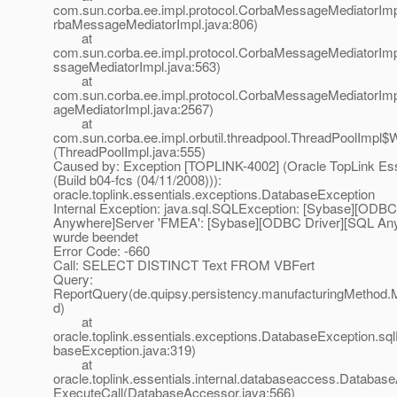
com.sun.corba.ee.impl.protocol.CorbaMessageMediatorIm
rbaMessageMediatorImpl.java:806)
at
com.sun.corba.ee.impl.protocol.CorbaMessageMediatorIm
ssageMediatorImpl.java:563)
at
com.sun.corba.ee.impl.protocol.CorbaMessageMediatorI
ageMediatorImpl.java:2567)
at
com.sun.corba.ee.impl.orbutil.threadpool.ThreadPoolImpl$
(ThreadPoolImpl.java:555)
Caused by: Exception [TOPLINK-4002] (Oracle TopLink Esse
(Build b04-fcs (04/11/2008))):
oracle.toplink.essentials.exceptions.DatabaseException
Internal Exception: java.sql.SQLException: [Sybase][ODBC
Anywhere]Server 'FMEA': [Sybase][ODBC Driver][SQL An
wurde beendet
Error Code: -660
Call: SELECT DISTINCT Text FROM VBFert
Query:
ReportQuery(de.quipsy.persistency.manufacturingMethod.
d)
at
oracle.toplink.essentials.exceptions.DatabaseException.sq
baseException.java:319)
at
oracle.toplink.essentials.internal.databaseaccess.Databas
ExecuteCall(DatabaseAccessor.java:566)