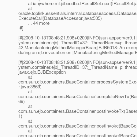
at ianywhere.ml.jdbcodbc.IResultSet.next(IResultSet.j
at
oracle.toplink.essentials.internal.databaseaccess.Databas
ExecuteCall(DatabaseAccessor.java:535)
... 44 more
|#]
[#|2008-10-13T08:48:21.908+0200|INFO|sun-appserver9.1|j
ystem.container.ejb|_ThreadID=37;_ThreadName=p: thread-
42;ManufacturingMethodManagerBean;|EJB5018: An excep
during an ejb invocation on [ManufacturingMethodManagerB
[#|2008-10-13T08:48:21.908+0200|INFO|sun-appserver9.1|j
ystem.container.ejb|_ThreadID=37;_ThreadName=p: thread-p
javax.ejb.EJBException
at
com.sun.ejb.containers.BaseContainer.processSystemExc
r.java:3869)
at
com.sun.ejb.containers.BaseContainer.completeNewTx(Bas
69)
at
com.sun.ejb.containers.BaseContainer.postInvokeTx(BaseC
1)
at
com.sun.ejb.containers.BaseContainer.postInvoke(BaseCon
at
com.sun.ejb.containers.BaseContainer.postInvoke(BaseCon