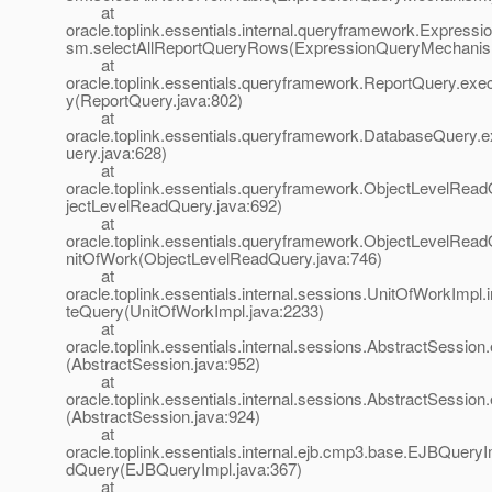
at
oracle.toplink.essentials.internal.queryframework.Expres
sm.selectAllReportQueryRows(ExpressionQueryMechanis
at
oracle.toplink.essentials.queryframework.ReportQuery.ex
y(ReportQuery.java:802)
at
oracle.toplink.essentials.queryframework.DatabaseQuery
uery.java:628)
at
oracle.toplink.essentials.queryframework.ObjectLevelRea
jectLevelReadQuery.java:692)
at
oracle.toplink.essentials.queryframework.ObjectLevelRea
nitOfWork(ObjectLevelReadQuery.java:746)
at
oracle.toplink.essentials.internal.sessions.UnitOfWorkImpl.
teQuery(UnitOfWorkImpl.java:2233)
at
oracle.toplink.essentials.internal.sessions.AbstractSessio
(AbstractSession.java:952)
at
oracle.toplink.essentials.internal.sessions.AbstractSessio
(AbstractSession.java:924)
at
oracle.toplink.essentials.internal.ejb.cmp3.base.EJBQuer
dQuery(EJBQueryImpl.java:367)
at