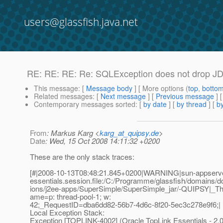
users@glassfish.java.net
RE: RE: RE: Re: SQLException does not drop JD
This message
: [
Message body
] [ More options (
top
,
botto
Related messages
:
[
Next message
] [
Previous message
] 
Contemporary messages sorted
: [
by date
] [
by thread
] [
by
From
: Markus Karg <
karg_at_quipsy.de
>
Date
: Wed, 15 Oct 2008 14:11:32 +0200
These are the only stack traces:
[#|2008-10-13T08:48:21.845+0200|WARNING|sun-appserver9
essentials.session.file:/C:/Programme/glassfish/domains/d
ions/j2ee-apps/SuperSimple/SuperSimple_jar/-QUIPSY|_T
ame=p: thread-pool-1; w:
42;_RequestID=dba6dd82-56b7-4d6c-8f20-5ec3c278e9f6;|
Local Exception Stack:
Exception [TOPLINK-4002] (Oracle TopLink Essentials - 2.0