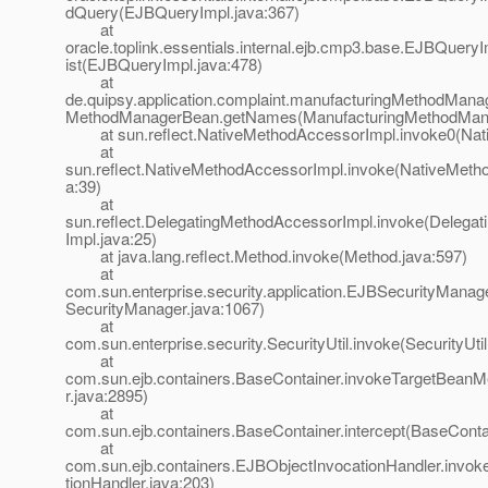
dQuery(EJBQueryImpl.java:367)
at
oracle.toplink.essentials.internal.ejb.cmp3.base.EJBQuery
ist(EJBQueryImpl.java:478)
at
de.quipsy.application.complaint.manufacturingMethodMana
MethodManagerBean.getNames(ManufacturingMethodMana
at sun.reflect.NativeMethodAccessorImpl.invoke0(Nat
at
sun.reflect.NativeMethodAccessorImpl.invoke(NativeMeth
a:39)
at
sun.reflect.DelegatingMethodAccessorImpl.invoke(Delega
Impl.java:25)
at java.lang.reflect.Method.invoke(Method.java:597)
at
com.sun.enterprise.security.application.EJBSecurityMana
SecurityManager.java:1067)
at
com.sun.enterprise.security.SecurityUtil.invoke(SecurityUtil
at
com.sun.ejb.containers.BaseContainer.invokeTargetBean
r.java:2895)
at
com.sun.ejb.containers.BaseContainer.intercept(BaseConta
at
com.sun.ejb.containers.EJBObjectInvocationHandler.invo
tionHandler.java:203)