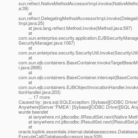
sun.reflect.NativeMethodAccessorImpl.invoke(NativeMeth
a:39)
at
sun.reflect.DelegatingMethodAccessorImpl.invoke(Delega
Impl.java:25)
at java.lang.reflect.Method.invoke(Method.java:597)
at
com.sun.enterprise.security.application.EJBSecurityMana
SecurityManager.java:1067)
at
com.sun.enterprise.security.SecurityUtil.invoke(SecurityUtil
at
com.sun.ejb.containers.BaseContainer.invokeTargetBean
r.java:2895)
at
com.sun.ejb.containers.BaseContainer.intercept(BaseConta
at
com.sun.ejb.containers.EJBObjectInvocationHandler.invo
tionHandler.java:203)
... 17 more
Caused by: java.sql.SQLException: [Sybase][ODBC Drive
Anywhere]Server 'FMEA': [Sybase][ODBC Driver][SQL An
wurde beendet
at ianywhere.ml.jdbcodbc.IIResultSet.next(Native Met
at ianywhere.ml.jdbcodbc.IResultSet.next(IResultSet.j
at
oracle.toplink.essentials.internal.databaseaccess.Databas
ExecuteCall(DatabaseAccessor.java:535)