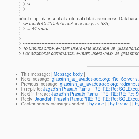
> > at
> >
>
oracle.toplink.essentials.internal.databaseaccess.Databas
> cExecuteCall(DatabaseAccessor.java:535)
> > ... 44 more
>
>
> ---------------------------------------------------------------------
> To unsubscribe, e-mail: users-unsubscribe_at_glassfish.
> For additional commands, e-mail: users-help_at_glassfish
This message
: [
Message body
]
Next message
:
glassfish_at_javadesktop.org: "Re: Server s
Previous message
:
glassfish_at_javadesktop.org: "<distribut
In reply to
:
Jagadish Prasath Ramu: "RE: RE: Re: SQLExcept
Next in thread
:
Jagadish Prasath Ramu: "RE: RE: RE: Re: S
Reply
:
Jagadish Prasath Ramu: "RE: RE: RE: Re: SQLExcept
Contemporary messages sorted
: [
by date
] [
by thread
] [
by