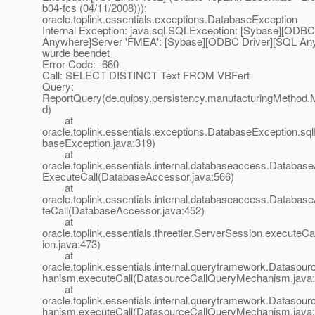
b04-fcs (04/11/2008))):
oracle.toplink.essentials.exceptions.DatabaseException
Internal Exception: java.sql.SQLException: [Sybase][ODBC
Anywhere]Server 'FMEA': [Sybase][ODBC Driver][SQL An
wurde beendet
Error Code: -660
Call: SELECT DISTINCT Text FROM VBFert
Query:
ReportQuery(de.quipsy.persistency.manufacturingMethod.
d)
at
oracle.toplink.essentials.exceptions.DatabaseException.sq
baseException.java:319)
at
oracle.toplink.essentials.internal.databaseaccess.Databas
ExecuteCall(DatabaseAccessor.java:566)
at
oracle.toplink.essentials.internal.databaseaccess.Databa
teCall(DatabaseAccessor.java:452)
at
oracle.toplink.essentials.threetier.ServerSession.executeC
ion.java:473)
at
oracle.toplink.essentials.internal.queryframework.Dataso
hanism.executeCall(DatasourceCallQueryMechanism.java:
at
oracle.toplink.essentials.internal.queryframework.Dataso
hanism.executeCall(DatasourceCallQueryMechanism.java: