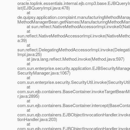
oracle.toplink.essentials.internal.ejb.cmp3.base.EJBQuery
ist(EJBQueryImpl.java:478)
at
de.quipsy.application.complaint.manufacturingMethodMana
MethodManagerBean.getNames(ManufacturingMethodMana
at sun.reflect.NativeMethodAccessorImpl.invoke0(Nat
at
sun.reflect.NativeMethodAccessorImpl.invoke(NativeMeth
a:39)
at
sun.reflect.DelegatingMethodAccessorImpl.invoke(Delega
Impl.java:25)
at java.lang.reflect.Method.invoke(Method.java:597)
at
com.sun.enterprise.security.application.EJBSecurityMana
SecurityManager.java:1067)
at
com.sun.enterprise.security.SecurityUtil.invoke(SecurityUtil
at
com.sun.ejb.containers.BaseContainer.invokeTargetBean
r.java:2895)
at
com.sun.ejb.containers.BaseContainer.intercept(BaseConta
at
com.sun.ejb.containers.EJBObjectInvocationHandler.invo
tionHandler.java:203)
at
com.sun.ejb.containers.EJBObjectInvocationHandler.invo