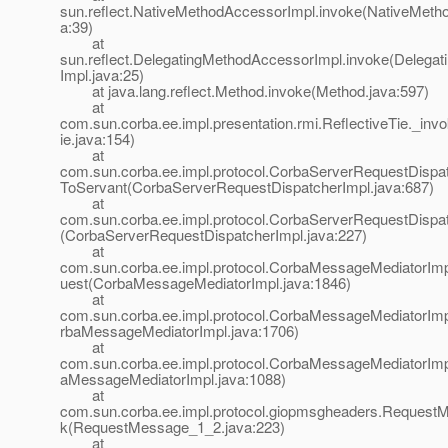
sun.reflect.NativeMethodAccessorImpl.invoke(NativeMeth
a:39)
at
sun.reflect.DelegatingMethodAccessorImpl.invoke(Delega
Impl.java:25)
at java.lang.reflect.Method.invoke(Method.java:597)
at
com.sun.corba.ee.impl.presentation.rmi.ReflectiveTie._inv
ie.java:154)
at
com.sun.corba.ee.impl.protocol.CorbaServerRequestDispat
ToServant(CorbaServerRequestDispatcherImpl.java:687)
at
com.sun.corba.ee.impl.protocol.CorbaServerRequestDispat
(CorbaServerRequestDispatcherImpl.java:227)
at
com.sun.corba.ee.impl.protocol.CorbaMessageMediatorIm
uest(CorbaMessageMediatorImpl.java:1846)
at
com.sun.corba.ee.impl.protocol.CorbaMessageMediatorIm
rbaMessageMediatorImpl.java:1706)
at
com.sun.corba.ee.impl.protocol.CorbaMessageMediatorImp
aMessageMediatorImpl.java:1088)
at
com.sun.corba.ee.impl.protocol.giopmsgheaders.Request
k(RequestMessage_1_2.java:223)
at