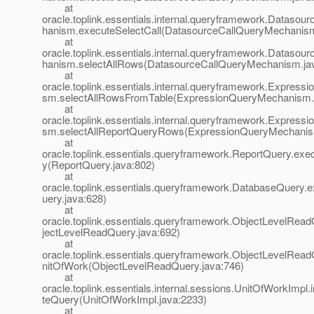
at
oracle.toplink.essentials.internal.queryframework.Dataso
hanism.executeSelectCall(DatasourceCallQueryMechanism
at
oracle.toplink.essentials.internal.queryframework.Dataso
hanism.selectAllRows(DatasourceCallQueryMechanism.ja
at
oracle.toplink.essentials.internal.queryframework.Expres
sm.selectAllRowsFromTable(ExpressionQueryMechanism.
at
oracle.toplink.essentials.internal.queryframework.Expres
sm.selectAllReportQueryRows(ExpressionQueryMechanis
at
oracle.toplink.essentials.queryframework.ReportQuery.ex
y(ReportQuery.java:802)
at
oracle.toplink.essentials.queryframework.DatabaseQuery
uery.java:628)
at
oracle.toplink.essentials.queryframework.ObjectLevelRea
jectLevelReadQuery.java:692)
at
oracle.toplink.essentials.queryframework.ObjectLevelRea
nitOfWork(ObjectLevelReadQuery.java:746)
at
oracle.toplink.essentials.internal.sessions.UnitOfWorkImpl.
teQuery(UnitOfWorkImpl.java:2233)
at