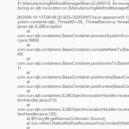
41;ManufacturingMethodManagerBean;|EJB5018: An excep
during an ejb invocation on [ManufacturingMethodManagerB
[#|2008-10-13T08:48:22.923+0200|INFO|sun-appserver9.1|j
ystem.container.ejb|_ThreadID=38;_ThreadName=p: thread-p
javax.ejb.EJBException
at
com.sun.ejb.containers.BaseContainer.processSystemExc
r.java:3869)
at
com.sun.ejb.containers.BaseContainer.completeNewTx(Bas
69)
at
com.sun.ejb.containers.BaseContainer.postInvokeTx(BaseC
1)
at
com.sun.ejb.containers.BaseContainer.postInvoke(BaseCon
at
com.sun.ejb.containers.BaseContainer.postInvoke(BaseCon
at
com.sun.ejb.containers.EJBObjectInvocationHandler.invo
tionHandler.java:210)
at
com.sun.ejb.containers.EJBObjectInvocationHandler.invo
tionHandler.java:120)
at $Proxy98.getNames(Unknown Source)
at sun.reflect.NativeMethodAccessorImpl.invoke0(Nat
at