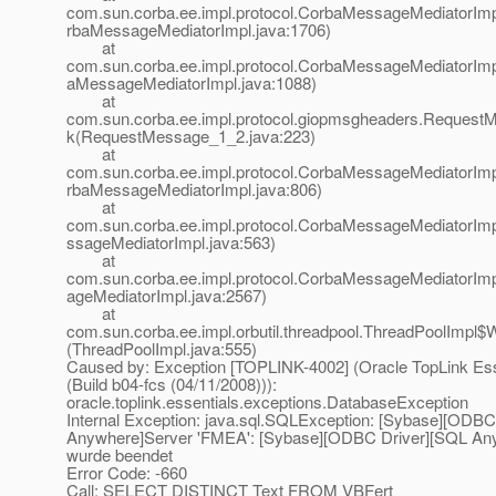
com.sun.corba.ee.impl.protocol.CorbaMessageMediatorIm
rbaMessageMediatorImpl.java:1706)
at
com.sun.corba.ee.impl.protocol.CorbaMessageMediatorImp
aMessageMediatorImpl.java:1088)
at
com.sun.corba.ee.impl.protocol.giopmsgheaders.Request
k(RequestMessage_1_2.java:223)
at
com.sun.corba.ee.impl.protocol.CorbaMessageMediatorIm
rbaMessageMediatorImpl.java:806)
at
com.sun.corba.ee.impl.protocol.CorbaMessageMediatorIm
ssageMediatorImpl.java:563)
at
com.sun.corba.ee.impl.protocol.CorbaMessageMediatorI
ageMediatorImpl.java:2567)
at
com.sun.corba.ee.impl.orbutil.threadpool.ThreadPoolImpl$
(ThreadPoolImpl.java:555)
Caused by: Exception [TOPLINK-4002] (Oracle TopLink Esse
(Build b04-fcs (04/11/2008))):
oracle.toplink.essentials.exceptions.DatabaseException
Internal Exception: java.sql.SQLException: [Sybase][ODBC
Anywhere]Server 'FMEA': [Sybase][ODBC Driver][SQL An
wurde beendet
Error Code: -660
Call: SELECT DISTINCT Text FROM VBFert