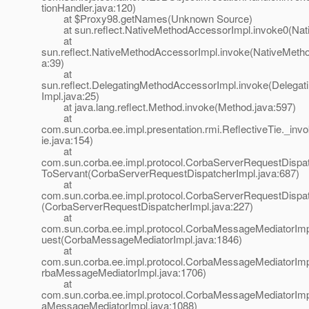
tionHandler.java:120)
at $Proxy98.getNames(Unknown Source)
at sun.reflect.NativeMethodAccessorImpl.invoke0(Nat
at
sun.reflect.NativeMethodAccessorImpl.invoke(NativeMeth
a:39)
at
sun.reflect.DelegatingMethodAccessorImpl.invoke(Delega
Impl.java:25)
at java.lang.reflect.Method.invoke(Method.java:597)
at
com.sun.corba.ee.impl.presentation.rmi.ReflectiveTie._inv
ie.java:154)
at
com.sun.corba.ee.impl.protocol.CorbaServerRequestDispat
ToServant(CorbaServerRequestDispatcherImpl.java:687)
at
com.sun.corba.ee.impl.protocol.CorbaServerRequestDispat
(CorbaServerRequestDispatcherImpl.java:227)
at
com.sun.corba.ee.impl.protocol.CorbaMessageMediatorIm
uest(CorbaMessageMediatorImpl.java:1846)
at
com.sun.corba.ee.impl.protocol.CorbaMessageMediatorIm
rbaMessageMediatorImpl.java:1706)
at
com.sun.corba.ee.impl.protocol.CorbaMessageMediatorImp
aMessageMediatorImpl.java:1088)