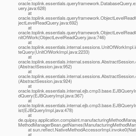
oracle.toplink.essentials.queryframework.DatabaseQuery
uery.java:628)
at
oracle.toplink.essentials.queryframework.ObjectLevelRea
jectLevelReadQuery.java:692)
at
oracle.toplink.essentials.queryframework.ObjectLevelRea
nitOfWork(ObjectLevelReadQuery.java:746)
at
oracle.toplink.essentials.internal.sessions.UnitOfWorkImpl.
teQuery(UnitOfWorkImpl.java:2233)
at
oracle.toplink.essentials.internal.sessions.AbstractSessio
(AbstractSession.java:952)
at
oracle.toplink.essentials.internal.sessions.AbstractSessio
(AbstractSession.java:924)
at
oracle.toplink.essentials.internal.ejb.cmp3.base.EJBQuer
dQuery(EJBQueryImpl.java:367)
at
oracle.toplink.essentials.internal.ejb.cmp3.base.EJBQuery
ist(EJBQueryImpl.java:478)
at
de.quipsy.application.complaint.manufacturingMethodMana
MethodManagerBean.getNames(ManufacturingMethodMana
at sun.reflect.NativeMethodAccessorImpl.invoke0(Nat
at