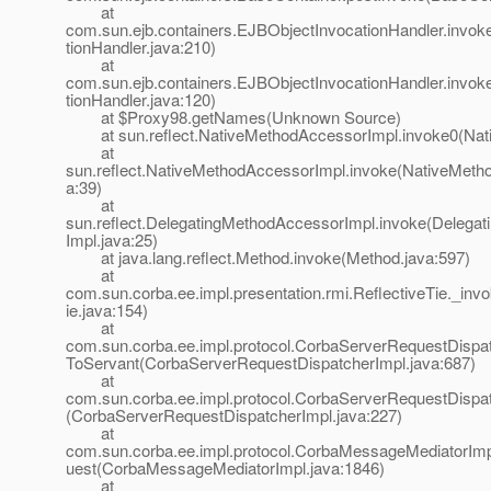
at
com.sun.ejb.containers.EJBObjectInvocationHandler.invo
tionHandler.java:210)
at
com.sun.ejb.containers.EJBObjectInvocationHandler.invo
tionHandler.java:120)
at $Proxy98.getNames(Unknown Source)
at sun.reflect.NativeMethodAccessorImpl.invoke0(Nat
at
sun.reflect.NativeMethodAccessorImpl.invoke(NativeMeth
a:39)
at
sun.reflect.DelegatingMethodAccessorImpl.invoke(Delega
Impl.java:25)
at java.lang.reflect.Method.invoke(Method.java:597)
at
com.sun.corba.ee.impl.presentation.rmi.ReflectiveTie._inv
ie.java:154)
at
com.sun.corba.ee.impl.protocol.CorbaServerRequestDispat
ToServant(CorbaServerRequestDispatcherImpl.java:687)
at
com.sun.corba.ee.impl.protocol.CorbaServerRequestDispat
(CorbaServerRequestDispatcherImpl.java:227)
at
com.sun.corba.ee.impl.protocol.CorbaMessageMediatorIm
uest(CorbaMessageMediatorImpl.java:1846)
at