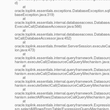
d)
at
oracle.toplink.essentials.exceptions.DatabaseException.sq
baseException.java:319)
at
oracle.toplink.essentials.internal.databaseaccess.Databas
ExecuteCall(DatabaseAccessor.java:566)
at
oracle.toplink.essentials.internal.databaseaccess.Databa
teCall(DatabaseAccessor.java:452)
at
oracle.toplink.essentials.threetier.ServerSession.executeC
ion.java:473)
at
oracle.toplink.essentials.internal.queryframework.Dataso
hanism.executeCall(DatasourceCallQueryMechanism.java:
at
oracle.toplink.essentials.internal.queryframework.Dataso
hanism.executeCall(DatasourceCallQueryMechanism.java:
at
oracle.toplink.essentials.internal.queryframework.Dataso
hanism.executeSelectCall(DatasourceCallQueryMechanism
at
oracle.toplink.essentials.internal.queryframework.Dataso
hanism.selectAllRows(DatasourceCallQueryMechanism.ja
at
oracle.toplink.essentials.internal.queryframework.Expres
sm.selectAllRowsFromTable(ExpressionQueryMechanism.