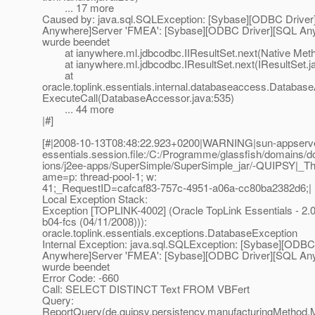
... 17 more
Caused by: java.sql.SQLException: [Sybase][ODBC Drive
Anywhere]Server 'FMEA': [Sybase][ODBC Driver][SQL An
wurde beendet
at ianywhere.ml.jdbcodbc.IIResultSet.next(Native Met
at ianywhere.ml.jdbcodbc.IResultSet.next(IResultSet.j
at
oracle.toplink.essentials.internal.databaseaccess.Databas
ExecuteCall(DatabaseAccessor.java:535)
... 44 more
|#]
[#|2008-10-13T08:48:22.923+0200|WARNING|sun-appserver9
essentials.session.file:/C:/Programme/glassfish/domains/d
ions/j2ee-apps/SuperSimple/SuperSimple_jar/-QUIPSY|_T
ame=p: thread-pool-1; w:
41;_RequestID=cafcaf83-757c-4951-a06a-cc80ba2382d6;|
Local Exception Stack:
Exception [TOPLINK-4002] (Oracle TopLink Essentials - 2.0
b04-fcs (04/11/2008))):
oracle.toplink.essentials.exceptions.DatabaseException
Internal Exception: java.sql.SQLException: [Sybase][ODBC
Anywhere]Server 'FMEA': [Sybase][ODBC Driver][SQL An
wurde beendet
Error Code: -660
Call: SELECT DISTINCT Text FROM VBFert
Query:
ReportQuery(de.quipsy.persistency.manufacturingMethod.