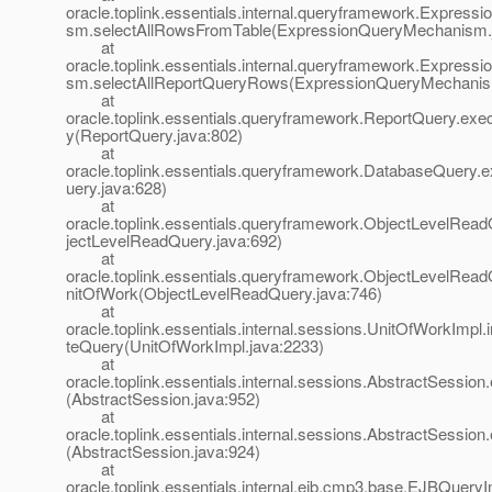
oracle.toplink.essentials.internal.queryframework.Expres
sm.selectAllRowsFromTable(ExpressionQueryMechanism.
at
oracle.toplink.essentials.internal.queryframework.Expres
sm.selectAllReportQueryRows(ExpressionQueryMechanis
at
oracle.toplink.essentials.queryframework.ReportQuery.ex
y(ReportQuery.java:802)
at
oracle.toplink.essentials.queryframework.DatabaseQuery
uery.java:628)
at
oracle.toplink.essentials.queryframework.ObjectLevelRea
jectLevelReadQuery.java:692)
at
oracle.toplink.essentials.queryframework.ObjectLevelRea
nitOfWork(ObjectLevelReadQuery.java:746)
at
oracle.toplink.essentials.internal.sessions.UnitOfWorkImpl.
teQuery(UnitOfWorkImpl.java:2233)
at
oracle.toplink.essentials.internal.sessions.AbstractSessio
(AbstractSession.java:952)
at
oracle.toplink.essentials.internal.sessions.AbstractSessio
(AbstractSession.java:924)
at
oracle.toplink.essentials.internal.ejb.cmp3.base.EJBQuer