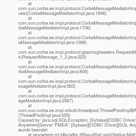
at
com.sun.corba.ee.impl.protocol.CorbaMessageMediatorIm
uest(CorbaMessageMediatorImpl.java:1846)
at
com.sun.corba.ee.impl.protocol.CorbaMessageMediatorIm
rbaMessageMediatorImpl.java:1706)
at
com.sun.corba.ee.impl.protocol.CorbaMessageMediatorImp
aMessageMediatorImpl.java:1088)
at
com.sun.corba.ee.impl.protocol.giopmsgheaders.Request
k(RequestMessage_1_2.java:223)
at
com.sun.corba.ee.impl.protocol.CorbaMessageMediatorIm
rbaMessageMediatorImpl.java:806)
at
com.sun.corba.ee.impl.protocol.CorbaMessageMediatorIm
ssageMediatorImpl.java:563)
at
com.sun.corba.ee.impl.protocol.CorbaMessageMediatorI
ageMediatorImpl.java:2567)
at
com.sun.corba.ee.impl.orbutil.threadpool.ThreadPoolImpl$
(ThreadPoolImpl.java:555)
Caused by: java.sql.SQLException: [Sybase][ODBC Drive
Anywhere]Server 'FMEA': [Sybase][ODBC Driver][SQL An
wurde beendet
at ianywhere.ml.jdbcodbc.IIResultSet.next(Native Met