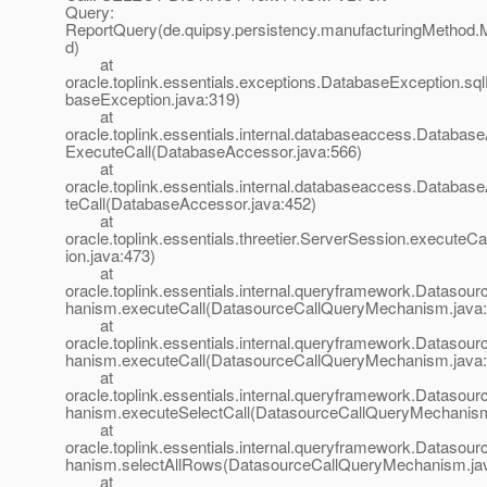
Query:
ReportQuery(de.quipsy.persistency.manufacturingMethod.
d)
at
oracle.toplink.essentials.exceptions.DatabaseException.sq
baseException.java:319)
at
oracle.toplink.essentials.internal.databaseaccess.Databas
ExecuteCall(DatabaseAccessor.java:566)
at
oracle.toplink.essentials.internal.databaseaccess.Databa
teCall(DatabaseAccessor.java:452)
at
oracle.toplink.essentials.threetier.ServerSession.executeC
ion.java:473)
at
oracle.toplink.essentials.internal.queryframework.Dataso
hanism.executeCall(DatasourceCallQueryMechanism.java:
at
oracle.toplink.essentials.internal.queryframework.Dataso
hanism.executeCall(DatasourceCallQueryMechanism.java:
at
oracle.toplink.essentials.internal.queryframework.Dataso
hanism.executeSelectCall(DatasourceCallQueryMechanism
at
oracle.toplink.essentials.internal.queryframework.Dataso
hanism.selectAllRows(DatasourceCallQueryMechanism.ja
at