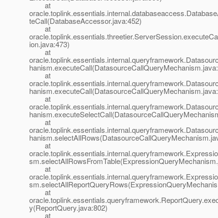
at
oracle.toplink.essentials.internal.databaseaccess.Databa
teCall(DatabaseAccessor.java:452)
at
oracle.toplink.essentials.threetier.ServerSession.executeC
ion.java:473)
at
oracle.toplink.essentials.internal.queryframework.Dataso
hanism.executeCall(DatasourceCallQueryMechanism.java:
at
oracle.toplink.essentials.internal.queryframework.Dataso
hanism.executeCall(DatasourceCallQueryMechanism.java:
at
oracle.toplink.essentials.internal.queryframework.Dataso
hanism.executeSelectCall(DatasourceCallQueryMechanism
at
oracle.toplink.essentials.internal.queryframework.Dataso
hanism.selectAllRows(DatasourceCallQueryMechanism.ja
at
oracle.toplink.essentials.internal.queryframework.Expres
sm.selectAllRowsFromTable(ExpressionQueryMechanism.
at
oracle.toplink.essentials.internal.queryframework.Expres
sm.selectAllReportQueryRows(ExpressionQueryMechanis
at
oracle.toplink.essentials.queryframework.ReportQuery.ex
y(ReportQuery.java:802)
at