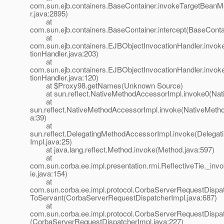
com.sun.ejb.containers.BaseContainer.invokeTargetBean
r.java:2895)
at
com.sun.ejb.containers.BaseContainer.intercept(BaseConta
at
com.sun.ejb.containers.EJBObjectInvocationHandler.invo
tionHandler.java:203)
at
com.sun.ejb.containers.EJBObjectInvocationHandler.invo
tionHandler.java:120)
at $Proxy98.getNames(Unknown Source)
at sun.reflect.NativeMethodAccessorImpl.invoke0(Nat
at
sun.reflect.NativeMethodAccessorImpl.invoke(NativeMeth
a:39)
at
sun.reflect.DelegatingMethodAccessorImpl.invoke(Delega
Impl.java:25)
at java.lang.reflect.Method.invoke(Method.java:597)
at
com.sun.corba.ee.impl.presentation.rmi.ReflectiveTie._inv
ie.java:154)
at
com.sun.corba.ee.impl.protocol.CorbaServerRequestDispat
ToServant(CorbaServerRequestDispatcherImpl.java:687)
at
com.sun.corba.ee.impl.protocol.CorbaServerRequestDispat
(CorbaServerRequestDispatcherImpl.java:227)