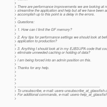
>
> There are performance improvements we are looking at n
> streamline the application and help but all we have been a
> accomplish up to this point is a delay in the errors.
>
> Questions:
>
> 1. How can I limit the GF memory?
>
> 2. Any tips for performance settings we should look at be
> application to production?
>
> 3. Anything I should look at in my EJB3/JPA code that cou
> eliminate unneeded caching or holding of data?
>
> I am being forced into an admin position on this.
>
> Thanks for any help.
>
>
>
>
> ---------------------------------------------------------------------
> To unsubscribe, e-mail: users-unsubscribe_at_glassfish.
> For additional commands, e-mail: users-help_at_glassfish
>