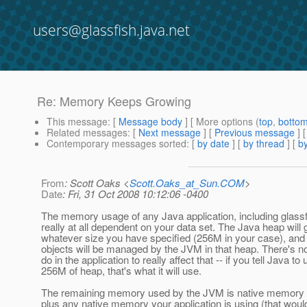
users@glassfish.java.net
Re: Memory Keeps Growing
This message
: [
Message body
] [ More options (
top
,
botto
Related messages
:
[
Next message
] [
Previous message
] 
Contemporary messages sorted
: [
by date
] [
by thread
] [
by
From
: Scott Oaks <
Scott.Oaks_at_Sun.COM
>
Date
: Fri, 31 Oct 2008 10:12:06 -0400
The memory usage of any Java application, including glassfi
really at all dependent on your data set. The Java heap will 
whatever size you have specified (256M in your case), and 
objects will be managed by the JVM in that heap. There's n
do in the application to really affect that -- if you tell Java to
256M of heap, that's what it will use.
The remaining memory used by the JVM is native memory for
plus any native memory your application is using (that woul