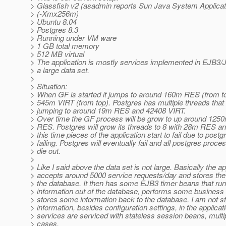
> Glassfish v2 (asadmin reports Sun Java System Applicat
> (-Xmx256m)
> Ubuntu 8.04
> Postgres 8.3
> Running under VM ware
> 1 GB total memory
> 512 MB virtual
> The application is mostly services implemented in EJB3/J
> a large data set.
>
> Situation:
> When GF is started it jumps to around 160m RES (from to
> 545m VIRT (from top). Postgres has multiple threads that
> jumping to around 19m RES and 42408 VIRT.
> Over time the GF process will be grow to up around 12
> RES. Postgres will grow its threads to 8 with 28m RES a
> this time pieces of the application start to fail due to postg
> failing. Postgres will eventually fail and all postgres proces
> die out.
>
> Like I said above the data set is not large. Basically the ap
> accepts around 5000 service requests/day and stores the 
> the database. It then has some EJB3 timer beans that run
> information out of the database, performs some business 
> stores some information back to the database. I am not s
> information, besides configuration settings, in the applicati
> services are serviced with stateless session beans, multi
> cases.