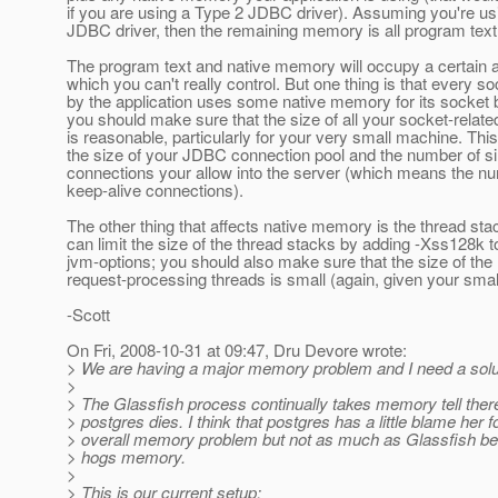
if you are using a Type 2 JDBC driver). Assuming you're us
JDBC driver, then the remaining memory is all program text
The program text and native memory will occupy a certain
which you can't really control. But one thing is that every s
by the application uses some native memory for its socket b
you should make sure that the size of all your socket-relate
is reasonable, particularly for your very small machine. Thi
the size of your JDBC connection pool and the number of 
connections your allow into the server (which means the n
keep-alive connections).
The other thing that affects native memory is the thread sta
can limit the size of the thread stacks by adding -Xss128k t
jvm-options; you should also make sure that the size of th
request-processing threads is small (again, given your sma
-Scott
On Fri, 2008-10-31 at 09:47, Dru Devore wrote:
> We are having a major memory problem and I need a solu
>
> The Glassfish process continually takes memory tell ther
> postgres dies. I think that postgres has a little blame her f
> overall memory problem but not as much as Glassfish b
> hogs memory.
>
> This is our current setup: