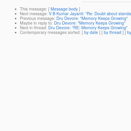
This message
: [
Message body
]
Next message
:
V B Kumar Jayanti: "Re: Doubt about standal
Previous message
:
Dru Devore: "Memory Keeps Growing"
Maybe in reply to
:
Dru Devore: "Memory Keeps Growing"
Next in thread
:
Dru Devore: "RE: Memory Keeps Growing"
Contemporary messages sorted
: [
by date
] [
by thread
] [
by