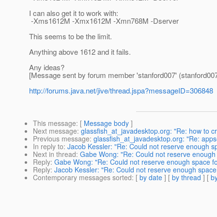
I can also get it to work with:
-Xms1612M -Xmx1612M -Xmn768M -Dserver
This seems to be the limit.
Anything above 1612 and it fails.
Any ideas?
[Message sent by forum member 'stanford007' (stanford007
http://forums.java.net/jive/thread.jspa?messageID=306848
This message
: [
Message body
]
Next message
:
glassfish_at_javadesktop.org: "Re: how to 
Previous message
:
glassfish_at_javadesktop.org: "Re: apps
In reply to
:
Jacob Kessler: "Re: Could not reserve enough sp
Next in thread
:
Gabe Wong: "Re: Could not reserve enough s
Reply
:
Gabe Wong: "Re: Could not reserve enough space for
Reply
:
Jacob Kessler: "Re: Could not reserve enough space f
Contemporary messages sorted
: [
by date
] [
by thread
] [
by