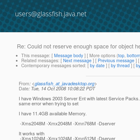
users@glassfish.java.net
Re: Could not reserve enough space for object he
This message
: [
Message body
] [ More options (
top
,
botto
Related messages
:
[
Next message
] [
Previous message
] 
Contemporary messages sorted
: [
by date
] [
by thread
] [
by
From
: <
glassfish_at_javadesktop.org
>
Date
: Tue, 14 Oct 2008 10:08:22 PDT
I have Windows 2003 Server Ent with latest Service Packs
same error when trying to set
I have 11.4GB available Memory.
-Xms2048M -Xmx2048M -Xmn768M -Dserver
It works with
-Xms1024M -Xmx1024M -Xmn512M -Dserver