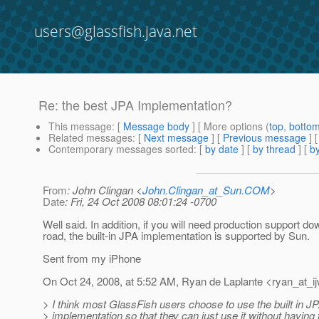
users@glassfish.java.net
Re: the best JPA Implementation?
This message
: [
Message body
] [ More options (
top
,
botto
Related messages
:
[
Next message
] [
Previous message
] 
Contemporary messages sorted
: [
by date
] [
by thread
] [
by
From
: John Clingan <
John.Clingan_at_Sun.COM
>
Date
: Fri, 24 Oct 2008 08:01:24 -0700
Well said. In addition, if you will need production support do
road, the built-in JPA implementation is supported by Sun.
Sent from my iPhone
On Oct 24, 2008, at 5:52 AM, Ryan de Laplante <ryan_at_ij
> I think most GlassFish users choose to use the built in J
> implementation so that they can just use it without having 