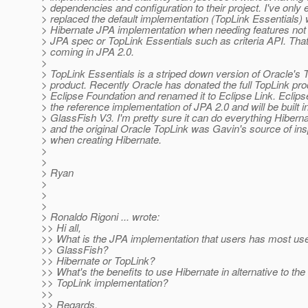
> dependencies and configuration to their project. I've only 
> replaced the default implementation (TopLink Essentials) 
> Hibernate JPA implementation when needing features not 
> JPA spec or TopLink Essentials such as criteria API. That
> coming in JPA 2.0.
>
> TopLink Essentials is a striped down version of Oracle's 
> product. Recently Oracle has donated the full TopLink pro
> Eclipse Foundation and renamed it to Eclipse Link. Eclipse
> the reference implementation of JPA 2.0 and will be built i
> GlassFish V3. I'm pretty sure it can do everything Hibern
> and the original Oracle TopLink was Gavin's source of ins
> when creating Hibernate.
>
>
> Ryan
>
>
>
> Ronaldo Rigoni ... wrote:
>> Hi all,
>> What is the JPA implementation that users has most us
>> GlassFish?
>> Hibernate or TopLink?
>> What's the benefits to use Hibernate in alternative to the 
>> TopLink implementation?
>>
>> Regards,