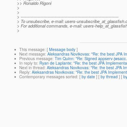
>> Ronaldo Rigoni
>
>
> ---------------------------------------------------------------------
> To unsubscribe, e-mail: users-unsubscribe_at_glassfish.
> For additional commands, e-mail: users-help_at_glassfish
>
This message
: [
Message body
]
Next message
:
Aleksandras Novikovas: "Re: the best JPA I
Previous message
:
Tim Quinn: "Re: Signed appserv-jwsacc.
In reply to
:
Ryan de Laplante: "Re: the best JPA Implementa
Next in thread
:
Aleksandras Novikovas: "Re: the best JPA I
Reply
:
Aleksandras Novikovas: "Re: the best JPA Implement
Contemporary messages sorted
: [
by date
] [
by thread
] [
by