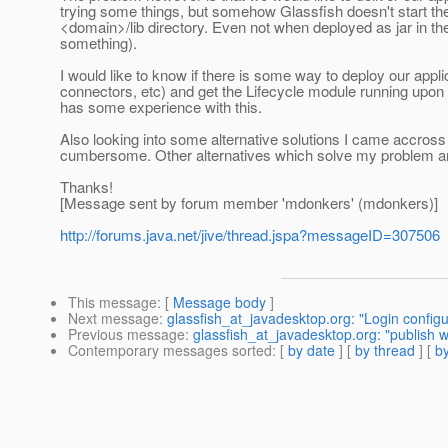
trying some things, but somehow Glassfish doesn't start the
<domain>/lib directory. Even not when deployed as jar in th
something).
I would like to know if there is some way to deploy our appl
connectors, etc) and get the Lifecycle module running upon 
has some experience with this.
Also looking into some alternative solutions I came accr
cumbersome. Other alternatives which solve my problem a
Thanks!
[Message sent by forum member 'mdonkers' (mdonkers)]
http://forums.java.net/jive/thread.jspa?messageID=307506
This message
: [
Message body
]
Next message
:
glassfish_at_javadesktop.org: "Login configu
Previous message
:
glassfish_at_javadesktop.org: "publish 
Contemporary messages sorted
: [
by date
] [
by thread
] [
by