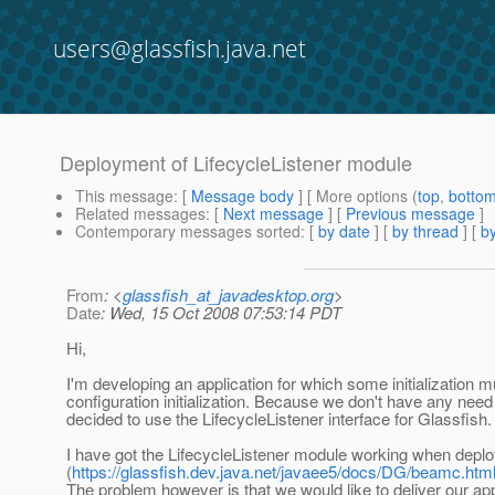
users@glassfish.java.net
Deployment of LifecycleListener module
This message
: [
Message body
] [ More options (
top
,
botto
Related messages
:
[
Next message
] [
Previous message
]
Contemporary messages sorted
: [
by date
] [
by thread
] [
by
From
: <
glassfish_at_javadesktop.org
>
Date
: Wed, 15 Oct 2008 07:53:14 PDT
Hi,
I'm developing an application for which some initialization 
configuration initialization. Because we don't have any need
decided to use the LifecycleListener interface for Glassfish.
I have got the LifecycleListener module working when deploy
(
https://glassfish.dev.java.net/javaee5/docs/DG/beamc.htm
The problem however is that we would like to deliver our a