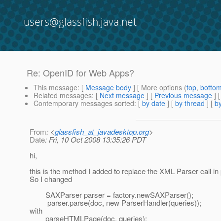
users@glassfish.java.net
Re: OpenID for Web Apps?
This message
: [
Message body
] [ More options (
top
,
botto
Related messages
:
[
Next message
] [
Previous message
] 
Contemporary messages sorted
: [
by date
] [
by thread
] [
by
From
: <
glassfish_at_javadesktop.org
>
Date
: Fri, 10 Oct 2008 13:35:26 PDT
hi,
this is the method I added to replace the XML Parser call
So I changed
SAXParser parser = factory.newSAXParser();
parser.parse(doc, new ParserHandler(queries));
with
parseHTMLPage(doc, queries);