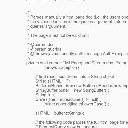
/**
* Parses manually a html page doc (i.e., the users open
* the values identified in the queries argument. returns 
* queries arguument.
*
* The page must not be valid xml
*
* @param doc
* @param queries
* @throws javax.
security.auth.message.AuthExceptio
*/
private void parseHTMLPage(InputStream doc, Element
throws Exception {
// first read inputstream into a String object
String sHTML = "";
BufferedReader in = new BufferedReader(new Input
StringBuffer buffer = new StringBuffer();
String line;
while ((line = in.readLine()) != null) {
buffer.append(line.toLowerCase());
}
sHTML = buffer.toString();
// the following code parses the full html page for e
// ElementQuery slow but secure..