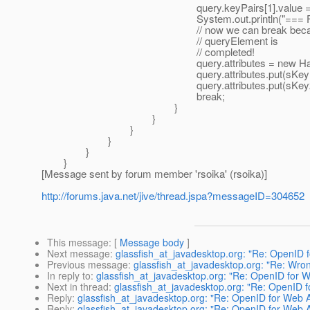
query.keyPairs[1].value = sVa
System.out.println("=== Found Attribut
// now we can break because sca
// queryElement is
// completed!
query.attributes = new HashM
query.attributes.put(sKey1, sV
query.attributes.put(sKey2, sV
break;
}
}
}
}
}
}
[Message sent by forum member 'rsoika' (rsoika)]
http://forums.java.net/jive/thread.jspa?messageID=304652
This message
: [
Message body
]
Next message
:
glassfish_at_javadesktop.org: "Re: OpenID
Previous message
:
glassfish_at_javadesktop.org: "Re: Wrong
In reply to
:
glassfish_at_javadesktop.org: "Re: OpenID for 
Next in thread
:
glassfish_at_javadesktop.org: "Re: OpenID 
Reply
:
glassfish_at_javadesktop.org: "Re: OpenID for Web 
Reply
:
glassfish_at_javadesktop.org: "Re: OpenID for Web 