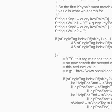
*
* So the first Keypair must match and th
* value is what we search for
*/
String sKey1 = query.keyPairs[0].ke
String sValue1 = "\"" + query.keyPairs[0].
String sKey2 = query.keyPairs[1].ke
String sValue2 = "";
if (sSingleTag.indexOf(sKey1) > -1
&& sSingleTag.indexOf(sValue1
&& sSingleTag.indexOf(sKey2)
) {
// YES! this tag matches the expecte
// so now search the second value key
// this attriubte value
// e.g: ...href="www.openid.com/s
if (sSingleTag.indexOf(sKey2) > -
int iHelpPosStart = sSingleTag.indexO
iHelpPosStart = sSingleTag.inde
iHelpPosStart)+1
int iHelpPosEnd = sSingleTag.ind
iHelpPosStart + 1
sValue2 = sSingleTag.substring(iH
iHelpPosEnd);