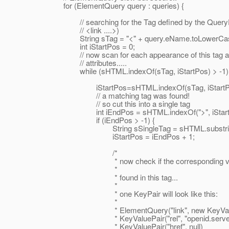
for (ElementQuery query : queries) {
// searching for the Tag defined by the QueryEl
// <link ....>)
String sTag = "<" + query.eName.toLowerCas
int iStartPos = 0;
// now scan for each appearance of this tag an
// attributes.....
while (sHTML.indexOf(sTag, iStartPos) > -1) 
iStartPos=sHTML.indexOf(sTag, iStartPo
// a matching tag was found!
// so cut this into a single tag
int iEndPos = sHTML.indexOf(">", iStartPo
if (iEndPos > -1) {
String sSingleTag = sHTML.substring(iSta
iStartPos = iEndPos + 1;
/*
* now check if the corresponding value 
*
* found in this tag...
*
* one KeyPair will look like this:
*
* ElementQuery("link", new KeyValuePa
* KeyValuePair("rel", "openid.server"
* KeyValuePair("href", null)