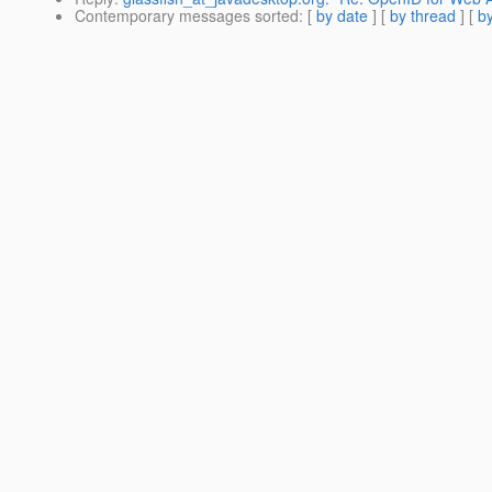
Contemporary messages sorted
: [
by date
] [
by thread
] [
by