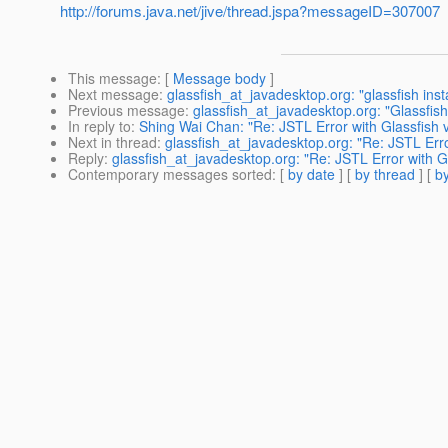
http://forums.java.net/jive/thread.jspa?messageID=307007
This message
: [
Message body
]
Next message
:
glassfish_at_javadesktop.org: "glassfish inst
Previous message
:
glassfish_at_javadesktop.org: "Glassfis
In reply to
:
Shing Wai Chan: "Re: JSTL Error with Glassfish 
Next in thread
:
glassfish_at_javadesktop.org: "Re: JSTL Erro
Reply
:
glassfish_at_javadesktop.org: "Re: JSTL Error with G
Contemporary messages sorted
: [
by date
] [
by thread
] [
by