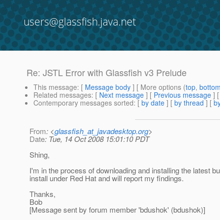
users@glassfish.java.net
Re: JSTL Error with Glassfish v3 Prelude
This message
: [
Message body
] [ More options (
top
,
botto
Related messages
:
[
Next message
] [
Previous message
] 
Contemporary messages sorted
: [
by date
] [
by thread
] [
by
From
: <
glassfish_at_javadesktop.org
>
Date
: Tue, 14 Oct 2008 15:01:10 PDT
Shing,
I'm in the process of downloading and installing the latest b
install under Red Hat and will report my findings.
Thanks,
Bob
[Message sent by forum member 'bdushok' (bdushok)]