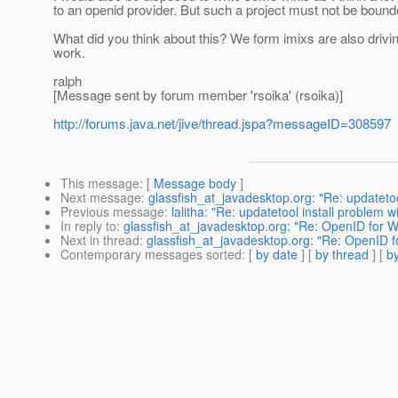
to an openid provider. But such a project must not be bounde
What did you think about this? We form imixs are also driv
work.
ralph
[Message sent by forum member 'rsoika' (rsoika)]
http://forums.java.net/jive/thread.jspa?messageID=308597
This message
: [
Message body
]
Next message
:
glassfish_at_javadesktop.org: "Re: updatetool
Previous message
:
lalitha: "Re: updatetool install problem wi
In reply to
:
glassfish_at_javadesktop.org: "Re: OpenID for 
Next in thread
:
glassfish_at_javadesktop.org: "Re: OpenID 
Contemporary messages sorted
: [
by date
] [
by thread
] [
by