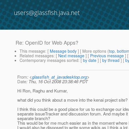
users@glassfish.java.net
Re: OpenID for Web Apps?
This message
: [
Message body
] [ More options (
top
,
botto
Related messages
:
[
Next message
] [
Previous message
] 
Contemporary messages sorted
: [
by date
] [
by thread
] [
by
From
: <
glassfish_at_javadesktop.org
>
Date
: Thu, 16 Oct 2008 23:38:46 PDT
Hi Ron, Raghu and Kumar,
what did you think about a move into the kenai project site?
I think this could be a good place for us to exchange our
separate issueTracker and discussion forum. And maybe it 
separate branch?
This would be for me much easier as in the moment where 
I would also be disposed to write some wikis as I think a lot 