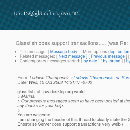
users@glassfish.java.net
Glassfish does support transactions..... (was Re
This message
: [
Message body
] [ More options (
top
,
botto
Related messages
:
[
Next message
] [
Previous message
] 
Contemporary messages sorted
: [
by date
] [
by thread
] [
by
From
: Ludovic Champenois <
Ludovic.Champenois_at_Su
Date
: Wed, 15 Oct 2008 14:51:47 -0700
glassfish_at_javadesktop.
org wrote:
> Marina,
> Our previous messages seem to have been posted at the s
say thanks for your help.
>
You are welcome...
I am changing the header of this thread to clearly state the
Enterprise Server does support transactions very well:-)