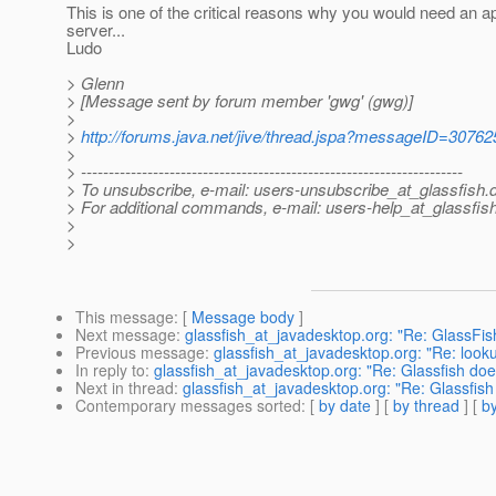
This is one of the critical reasons why you would need an ap
server...
Ludo
> Glenn
> [Message sent by forum member 'gwg' (gwg)]
>
>
http://forums.java.net/jive/thread.jspa?messageID=30762
>
> ---------------------------------------------------------------------
> To unsubscribe, e-mail: users-unsubscribe_at_glassfish.
> For additional commands, e-mail: users-help_at_glassfish
>
>
This message
: [
Message body
]
Next message
:
glassfish_at_javadesktop.org: "Re: GlassFish
Previous message
:
glassfish_at_javadesktop.org: "Re: look
In reply to
:
glassfish_at_javadesktop.org: "Re: Glassfish do
Next in thread
:
glassfish_at_javadesktop.org: "Re: Glassfis
Contemporary messages sorted
: [
by date
] [
by thread
] [
by