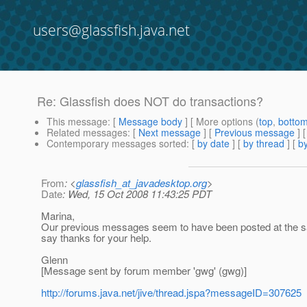
users@glassfish.java.net
Re: Glassfish does NOT do transactions?
This message
: [
Message body
] [ More options (
top
,
botto
Related messages
:
[
Next message
] [
Previous message
] 
Contemporary messages sorted
: [
by date
] [
by thread
] [
by
From
: <
glassfish_at_javadesktop.org
>
Date
: Wed, 15 Oct 2008 11:43:25 PDT
Marina,
Our previous messages seem to have been posted at the sam
say thanks for your help.
Glenn
[Message sent by forum member 'gwg' (gwg)]
http://forums.java.net/jive/thread.jspa?messageID=307625