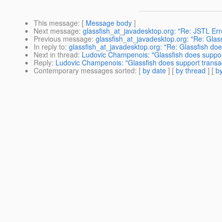
This message
: [
Message body
]
Next message
:
glassfish_at_javadesktop.org: "Re: JSTL Err
Previous message
:
glassfish_at_javadesktop.org: "Re: Glas
In reply to
:
glassfish_at_javadesktop.org: "Re: Glassfish do
Next in thread
:
Ludovic Champenois: "Glassfish does support
Reply
:
Ludovic Champenois: "Glassfish does support transac
Contemporary messages sorted
: [
by date
] [
by thread
] [
by