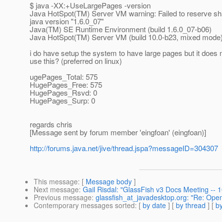
$ java -XX:+UseLargePages -version
Java HotSpot(TM) Server VM warning: Failed to reserve sh
java version "1.6.0_07"
Java(TM) SE Runtime Environment (build 1.6.0_07-b06)
Java HotSpot(TM) Server VM (build 10.0-b23, mixed mode
i do have setup the system to have large pages but it does 
use this? (preferred on linux)
ugePages_Total: 575
HugePages_Free: 575
HugePages_Rsvd: 0
HugePages_Surp: 0
regards chris
[Message sent by forum member 'eingfoan' (eingfoan)]
http://forums.java.net/jive/thread.jspa?messageID=304307
This message
: [
Message body
]
Next message
:
Gail Risdal: "GlassFish v3 Docs Meeting --
Previous message
:
glassfish_at_javadesktop.org: "Re: Ope
Contemporary messages sorted
: [
by date
] [
by thread
] [
by