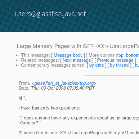
users@glassfish.java.net
Large Memory Pages with GF? -XX:+UseLargeP
This message
: [
Message body
] [ More options (
top
,
botto
Related messages
:
[
Next message
] [
Previous message
]
Contemporary messages sorted
: [
by date
] [
by thread
] [
by
From
: <
glassfish_at_javadesktop.org
>
Date
: Thu, 09 Oct 2008 07:08:40 PDT
hi *,
i have basically two questions:
1) does anyone have any experiences about using large pag
-Greater?
2) when i try to use -XX:+UseLargePages with my VM on linux