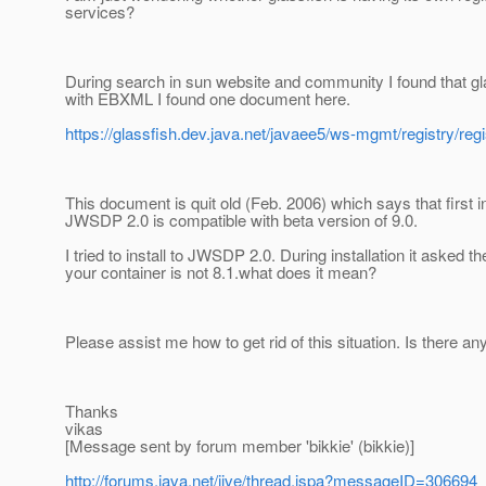
services?
During search in sun website and community I found that g
with EBXML I found one document here.
https://glassfish.dev.java.net/javaee5/ws-mgmt/registry/re
This document is quit old (Feb. 2006) which says that first i
JWSDP 2.0 is compatible with beta version of 9.0.
I tried to install to JWSDP 2.0. During installation it asked 
your container is not 8.1.what does it mean?
Please assist me how to get rid of this situation. Is there a
Thanks
vikas
[Message sent by forum member 'bikkie' (bikkie)]
http://forums.java.net/jive/thread.jspa?messageID=306694