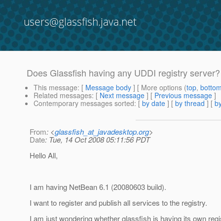
users@glassfish.java.net
Does Glassfish having any UDDI registry server?
This message
: [
Message body
] [ More options (
top
,
botto
Related messages
:
[
Next message
] [
Previous message
]
Contemporary messages sorted
: [
by date
] [
by thread
] [
by
From
: <
glassfish_at_javadesktop.org
>
Date
: Tue, 14 Oct 2008 05:11:56 PDT
Hello All,
I am having NetBean 6.1 (20080603 build).
I want to register and publish all services to the registry.
I am just wondering whether glassfish is having its own regis