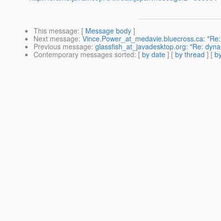
This message
: [
Message body
]
Next message
:
Vince.Power_at_medavie.bluecross.ca: "Re:
Previous message
:
glassfish_at_javadesktop.org: "Re: dyna
Contemporary messages sorted
: [
by date
] [
by thread
] [
by