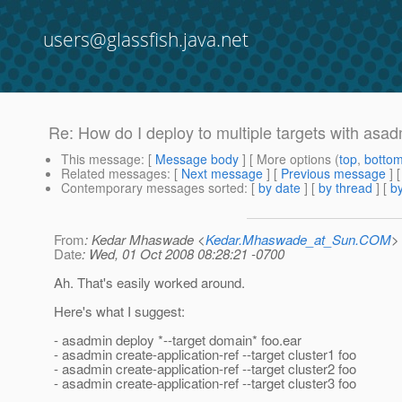
users@glassfish.java.net
Re: How do I deploy to multiple targets with asa
This message
: [
Message body
] [ More options (
top
,
botto
Related messages
:
[
Next message
] [
Previous message
] 
Contemporary messages sorted
: [
by date
] [
by thread
] [
by
From
: Kedar Mhaswade <
Kedar.Mhaswade_at_Sun.COM
>
Date
: Wed, 01 Oct 2008 08:28:21 -0700
Ah. That's easily worked around.
Here's what I suggest:
- asadmin deploy *--target domain* foo.ear
- asadmin create-application-ref --target cluster1 foo
- asadmin create-application-ref --target cluster2 foo
- asadmin create-application-ref --target cluster3 foo