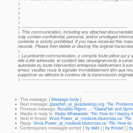
>
>
>
>
>
> -----------------------------------------------------------------------
> This communication, including any attached documentation, 
may contain confidential, personal, and/or privileged inform
contents is strictly prohibited. If you have received this m
records. Please then delete or destroy the original transmi
>
> La présente communication, y compris toute pièce qui y a é
elle a été adressée, et contient des renseignements à caract
autorisée ou toute intervention entreprise relativement à s
erreur, veuillez nous le signaler immédiatement afin que nous
supprimer ou détruire le contenu de la transmission originale
> -----------------------------------------------------------------------
This message
: [
Message body
]
Next message
:
glassfish_at_javadesktop.org: "Re: Problems
Previous message
:
Ronaldo Rigoni ...: "GlassFish and Sprin
Maybe in reply to
:
Kedar Mhaswade: "Re: How do I deploy to
Next in thread
:
Vince.Power_at_medavie.bluecross.ca: "Re: H
Reply
:
Vince.Power_at_medavie.bluecross.ca: "Re: How do I 
Contemporary messages sorted
: [
by date
] [
by thread
] [
by