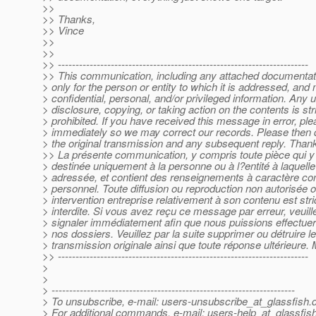
>>
>> Thanks,
>> Vince
>>
>>
>> -----------------------------------------------------------------------
>> This communication, including any attached documentati
> only for the person or entity to which it is addressed, and
> confidential, personal, and/or privileged information. Any 
> disclosure, copying, or taking action on the contents is stri
> prohibited. If you have received this message in error, pl
> immediately so we may correct our records. Please then d
> the original transmission and any subsequent reply. Than
>> La présente communication, y compris toute pièce qui y a
> destinée uniquement à la personne ou à l?entité à laquelle 
> adressée, et contient des renseignements à caractère conf
> personnel. Toute diffusion ou reproduction non autorisée o
> intervention entreprise relativement à son contenu est str
> interdite. Si vous avez reçu ce message par erreur, veuill
> signaler immédiatement afin que nous puissions effectuer 
> nos dossiers. Veuillez par la suite supprimer ou détruire l
> transmission originale ainsi que toute réponse ultérieure. 
>> -----------------------------------------------------------------------
>
>
> ---------------------------------------------------------------------
> To unsubscribe, e-mail: users-unsubscribe_at_glassfish.
> For additional commands, e-mail: users-help_at_glassfish