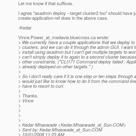
Let me know if that suffices.
I agree "asadmin deploy --target cluster2 foo" should have 
create-application-ref does in the above case.
-Kedar
Vince.Power_at_medavie.
bluecross.ca wrote:
> We currently have a couple applications that we deploy to 
> clusters, and we can do it through the admin GUI. I want t
> install using asadmin but I can't get multiple targets to wor
> can't simply deploy it to again to a second cluster because
> other constraints. ("CLI171 Command deploy failed : Appli
> already deployed on other targets." )
>
> So I don't really care if it is one step or ten steps through
> would just like to know how to do it from the command lin
> have to resort to curl.
>
> Thanks,
> Vince
>
>
>
>
> Kedar Mhaswade <Kedar.Mhaswade_at_Sun.
COM>
> Sent by: Kedar.Mhaswade_at_Sun.
COM
> 10/01/2008 11:23 AM