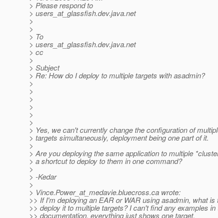
> Please respond to
> users_at_glassfish.
dev.java.net
>
>
> To
> users_at_glassfish.
dev.java.net
> cc
>
> Subject
> Re: How do I deploy to multiple targets with asadmin?
>
>
>
>
>
>
> Yes, we can't currently change the configuration of multip
> targets simultaneously, deployment being one part of it.
>
> Are you deploying the same application to multiple *clust
> a shortcut to deploy to them in one command?
>
> -Kedar
>
> Vince.Power_at_medavie.
bluecross.ca wrote:
>> If I'm deploying an EAR or WAR using asadmin, what is t
>> deploy it to multiple targets? I can't find any examples in
>> documentation, everything just shows one target.