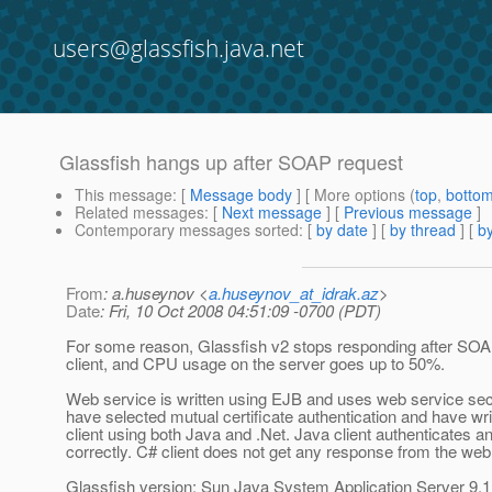
users@glassfish.java.net
Glassfish hangs up after SOAP request
This message
: [
Message body
] [ More options (
top
,
botto
Related messages
:
[
Next message
] [
Previous message
]
Contemporary messages sorted
: [
by date
] [
by thread
] [
by
From
: a.huseynov <
a.huseynov_at_idrak.az
>
Date
: Fri, 10 Oct 2008 04:51:09 -0700 (PDT)
For some reason, Glassfish v2 stops responding after SOA
client, and CPU usage on the server goes up to 50%.
Web service is written using EJB and uses web service secu
have selected mutual certificate authentication and have wri
client using both Java and .Net. Java client authenticates 
correctly. C# client does not get any response from the web
Glassfish version: Sun Java System Application Server 9.1