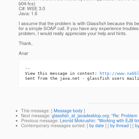
b04-fcs)
C#: WSE 3.0
Java: 1.6
I assume that the problem is with Glassfish because this be
for a simple SOAP call. If you have any experience troubles
problem, I would really appreciate your help and hints.
Thank,
Anar
-- 

View this message in context: 
http://www.nabb
This message
: [
Message body
]
Next message
:
glassfish_at_javadesktop.org: "Re: Problem 
Previous message
:
Leonid Mokrushin: "Working with EJB tim
Contemporary messages sorted
: [
by date
] [
by thread
] [
by