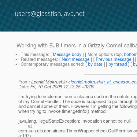
users@glassfish.java.net
Working with EJB timers in a Grizzly Comet callb
This message
: [
Message body
] [ More options (
top
,
botto
Related messages
:
[
Next message
] [
Previous message
]
Contemporary messages sorted
: [
by date
] [
by thread
] [
by
From
: Leonid Mokrushin <
leonid.mokrushin_at_ericsson.c
Date
: Fri, 10 Oct 2008 12:13:25 +0200
I'm trying to implement some cleanup code in the onInterrup
of my CometHandler. The code is supposed to go through t
and cancel some of them. However I'm getting the following
when trying to invoke timer.getInfo() method:
java.lang.IllegalStateException: Invocation cannot be null
at
com.sun.ejb.containers.TimerWrapper.checkCallPermissio
a:197)