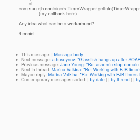
at
com.sun.ejb.containers.TimerWrapper.getInfo(TimerWrappe
... (my callback here)
Any idea what can be a workaround?
/Leonid
This message
: [
Message body
]
Next message
:
a.huseynov: "Glassfish hangs up after SOAP
Previous message
:
Jane Young: "Re: asadmin stop-domain
Next in thread
:
Marina Vatkina: "Re: Working with EJB timers
Maybe reply
:
Marina Vatkina: "Re: Working with EJB timers i
Contemporary messages sorted
: [
by date
] [
by thread
] [
by