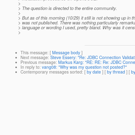
>
> The question is directed to the entire community.
>
> But as of this morning (10/29) it still is not showing up in t
> was not published. There was nothing particularly remark
> language or wording I used, pretty bland. Why was it cen
>
This message
: [
Message body
]
Next message
:
Steve Essery: "Re: JDBC Connection Validat
Previous message
:
Markus Karg: "RE: RE: Re: JDBC Connec
In reply to
:
vang08: "Why was my question not posted?"
Contemporary messages sorted
: [
by date
] [
by thread
] [
by