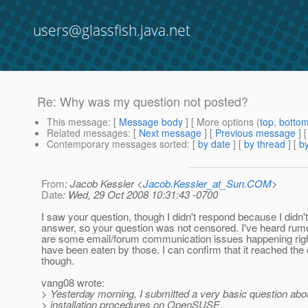
users@glassfish.java.net
Re: Why was my question not posted?
This message
: [
Message body
] [ More options (
top
,
botto
Related messages
:
[
Next message
] [
Previous message
] 
Contemporary messages sorted
: [
by date
] [
by thread
] [
by
From
: Jacob Kessler <
Jacob.Kessler_at_Sun.COM
>
Date
: Wed, 29 Oct 2008 10:31:43 -0700
I saw your question, though I didn't respond because I didn'
answer, so your question was not censored. I've heard rumo
are some email/forum communication issues happening righ
have been eaten by those. I can confirm that it reached the e
though.
vang08 wrote:
> Yesterday morning, I submitted a very basic question abo
> installation procedures on OpenSUSE.