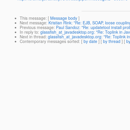
This message
: [
Message body
]
Next message
:
Kristian Rink: "Re: EJB, SOAP, loose coupling
Previous message
:
Paul Sandoz: "Re: updatetool install prob
In reply to
:
glassfish_at_javadesktop.org: "Re: Toplink in J
Next in thread
:
glassfish_at_javadesktop.org: "Re: Toplink 
Contemporary messages sorted
: [
by date
] [
by thread
] [
by