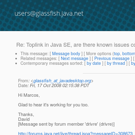
users@glassfish.java.net
Re: Toplink in Java SE, are there known issues 
This message
: [
Message body
] [ More options (
top
,
botto
Related messages
:
[
Next message
] [
Previous message
] 
Contemporary messages sorted
: [
by date
] [
by thread
] [
by
From
: <
glassfish_at_javadesktop.org
>
Date
: Fri, 17 Oct 2008 02:15:38 PDT
Hi Marcos,
Glad to hear it's working for you too.
Thanks,
David
[Message sent by forum member 'drivre' (drivre)]
http://forums.java.net/jive/thread.jspa?messageID=308673