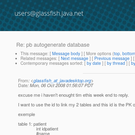
users@glassfish.java.net
Re: pb autogenerate database
This message
: [
Message body
] [ More options (
top
,
botto
Related messages
:
[
Next message
] [
Previous message
] 
Contemporary messages sorted
: [
by date
] [
by thread
] [
by
From
: <
glassfish_at_javadesktop.org
>
Date
: Mon, 06 Oct 2008 01:56:07 PDT
excuse me i haven't enought tim ethis week end to reply.
I want to use the id to link my 2 tables and this id is the PK of
exemple
table 1: patient
int idpatient
#name