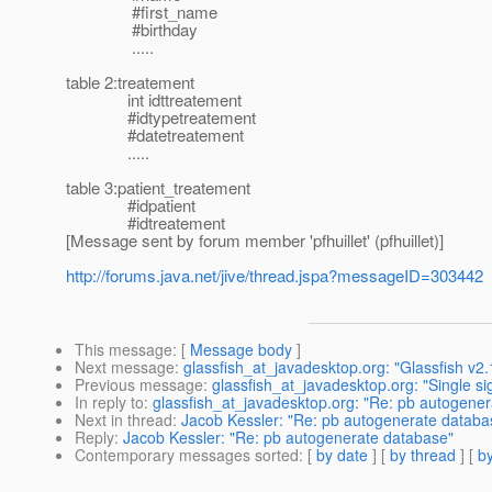
#first_name
#birthday
.....
table 2:treatement
int idttreatement
#idtypetreatement
#datetreatement
.....
table 3:patient_treatement
#idpatient
#idtreatement
[Message sent by forum member 'pfhuillet' (pfhuillet)]
http://forums.java.net/jive/thread.jspa?messageID=303442
This message
: [
Message body
]
Next message
:
glassfish_at_javadesktop.org: "Glassfish v2.
Previous message
:
glassfish_at_javadesktop.org: "Single 
In reply to
:
glassfish_at_javadesktop.org: "Re: pb autogene
Next in thread
:
Jacob Kessler: "Re: pb autogenerate databa
Reply
:
Jacob Kessler: "Re: pb autogenerate database"
Contemporary messages sorted
: [
by date
] [
by thread
] [
by