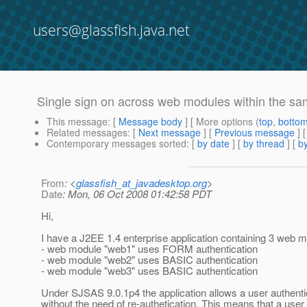
users@glassfish.java.net
Single sign on across web modules within the 
This message
: [
Message body
] [ More options (
top
,
botto
Related messages
:
[
Next message
] [
Previous message
]
Contemporary messages sorted
: [
by date
] [
by thread
] [
by
From
: <
glassfish_at_javadesktop.org
>
Date
: Mon, 06 Oct 2008 01:42:58 PDT
Hi,
I have a J2EE 1.4 enterprise application containing 3 web 
- web module "web1" uses FORM authentication
- web module "web2" uses BASIC authentication
- web module "web3" uses BASIC authentication
Under SJSAS 9.0.1p4 the application allows a user authenti
without the need of re-authetication. This means that a user