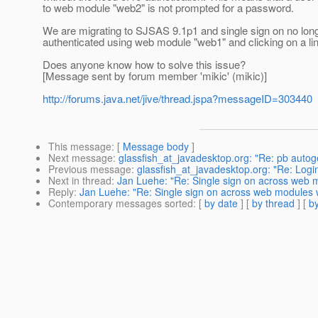
to web module "web2" is not prompted for a password.
We are migrating to SJSAS 9.1p1 and single sign on no lon
authenticated using web module "web1" and clicking on a l
Does anyone know how to solve this issue?
[Message sent by forum member 'mikic' (mikic)]
http://forums.java.net/jive/thread.jspa?messageID=303440
This message
: [
Message body
]
Next message
:
glassfish_at_javadesktop.org: "Re: pb auto
Previous message
:
glassfish_at_javadesktop.org: "Re: Login
Next in thread
:
Jan Luehe: "Re: Single sign on across web 
Reply
:
Jan Luehe: "Re: Single sign on across web modules 
Contemporary messages sorted
: [
by date
] [
by thread
] [
by