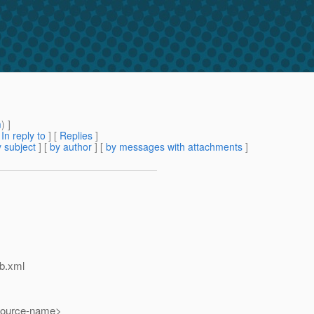
m
) ]
[
In reply to
]
[
Replies
]
 subject
] [
by author
] [
by messages with attachments
]
eb.xml
urce-name>