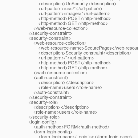
<description>UnSecurity</description>
<url-pattern>/css/*</url-pattern>
<url-pattern>/images/*</url-pattern>
<http-method>POST</http-method>
<http-method>GET</http-method>
</web-resource-collection>
</security-constraint>
<security-constraint>
<web-resource-collection>
<web-resource-name>SecurePages</web-resour
<description>Security constraint</description>
<url-pattern>/*</url-pattern>
<http-method>POST</http-method>
<http-method>GET</http-method>
</web-resource-collection>
<auth-constraint>
<description></description>
<role-name>users</role-name>
</auth-constraint>
</security-constraint>
<security-role>
<description></description>
<role-name>users</role-name>
</security-role>
<login-config>
<auth-method>FORM</auth-method>
<form-login-config>
<form-login-page>/Login.jsp</form-login-page>