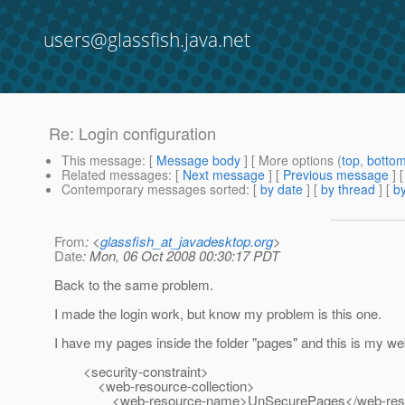
users@glassfish.java.net
Re: Login configuration
This message
: [
Message body
] [ More options (
top
,
botto
Related messages
:
[
Next message
] [
Previous message
] 
Contemporary messages sorted
: [
by date
] [
by thread
] [
by
From
: <
glassfish_at_javadesktop.org
>
Date
: Mon, 06 Oct 2008 00:30:17 PDT
Back to the same problem.
I made the login work, but know my problem is this one.
I have my pages inside the folder "pages" and this is my w
<security-constraint>
<web-resource-collection>
<web-resource-name>UnSecurePages</web-reso