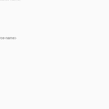
ce-name>