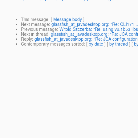
This message
: [
Message body
]
Next message
:
glassfish_at_javadesktop.org: "Re: CLI171 ..
Previous message
:
Witold Szczerba: "Re: using v2.1b53 libs
Next in thread
:
glassfish_at_javadesktop.org: "Re: JCA conf
Reply
:
glassfish_at_javadesktop.org: "Re: JCA configuration
Contemporary messages sorted
: [
by date
] [
by thread
] [
by