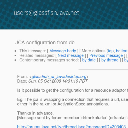
users@glassfish.java.net
JCA configuration from db
This message
: [
Message body
] [ More options (
top
,
botto
Related messages
:
[
Next message
] [
Previous message
]
Contemporary messages sorted
: [
by date
] [
by thread
] [
by
From
: <
glassfish_at_javadesktop.org
>
Date
: Sun, 05 Oct 2008 14:31:10 PDT
Is it possible to get the configuration for a resource adapt
Eg. The jca is wrapping a connection that requires a url, u
either in the ra.xml or ActivationSpec annotations.
Thanks in advance.
[Message sent by forum member 'drfranknfurter' (drfranknfu
http://forums.java.net/jive/thread.jspa?messageID=303403