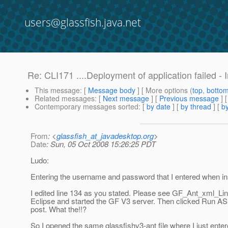
users@glassfish.java.net
Re: CLI171 ....Deployment of application failed - 
This message
: [
Message body
] [ More options (
top
,
botto
Related messages
:
[
Next message
] [
Previous message
] 
Contemporary messages sorted
: [
by date
] [
by thread
] [
by
From
: <
glassfish_at_javadesktop.org
>
Date
: Sun, 05 Oct 2008 15:26:25 PDT
Ludo:
Entering the username and password that I entered when inst
I edited line 134 as you stated. Please see GF_Ant_xml_Li
Eclipse and started the GF V3 server. Then clicked Run A
post. What the!!?
So I opened the same glassfishv3-ant file where I just en