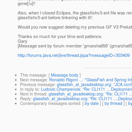
gone[/u]!!
Also, when I closed Eclipse, the glassfishv3-ant file was rem
glassfishv3-ant before tinkering with it!!
Would you now suggest deleting my previous GF V3 Prelude i
Thanks so much for your time and patience.
Gary
[Message sent by forum member 'gmarshall56' (gmarshall5
http://forums.java.net/jive/thread.jspa?messageID=303409
This message
: [
Message body
]
Next message
:
Ronaldo Rigoni ...: "GlassFish and Spring In
Previous message
:
glassfish_at_javadesktop.org: "JCA conf
In reply to
:
Ludovic Champenois: "Re: CLI171 ....Deployment o
Next in thread
:
glassfish_at_javadesktop.org: "Re: CLI171 ...
Reply
:
glassfish_at_javadesktop.org: "Re: CLI171 ....Deploym
Contemporary messages sorted
: [
by date
] [
by thread
] [
by