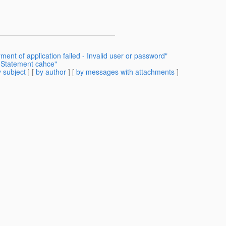
nt of application failed - Invalid user or password"
dStatement cahce"
 subject
] [
by author
] [
by messages with attachments
]