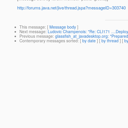
http://forums.java.net/jive/thread.jspa?messageID=303740
This message
: [
Message body
]
Next message
:
Ludovic Champenois: "Re: CLI171 ....Deployme
Previous message
:
glassfish_at_javadesktop.org: "Prepare
Contemporary messages sorted
: [
by date
] [
by thread
] [
by