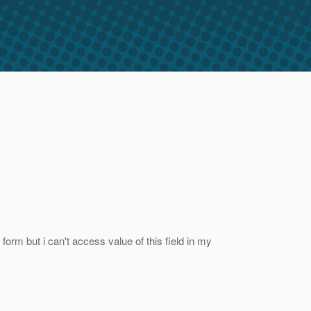
form but i can't access value of this field in my