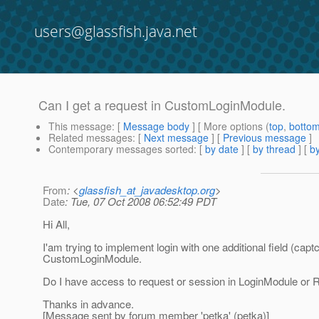
users@glassfish.java.net
Can I get a request in CustomLoginModule.
This message
: [
Message body
] [ More options (
top
,
botto
Related messages
:
[
Next message
] [
Previous message
]
Contemporary messages sorted
: [
by date
] [
by thread
] [
by
From
: <
glassfish_at_javadesktop.org
>
Date
: Tue, 07 Oct 2008 06:52:49 PDT
Hi All,
I'am trying to implement login with one additional field (capt
CustomLoginModule.
Do I have access to request or session in LoginModule or
Thanks in advance.
[Message sent by forum member 'petka' (petka)]