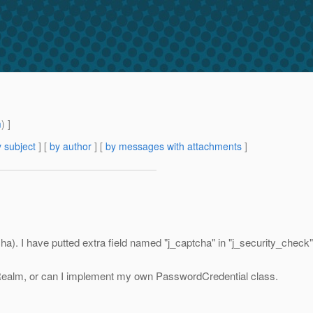
m
) ]
 subject
] [
by author
] [
by messages with attachments
]
cha). I have putted extra field named "j_captcha" in "j_security_check" 
 Realm, or can I implement my own PasswordCredential class.