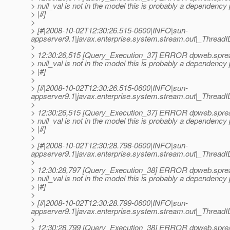
> null_val is not in the model this is probably a dependency
> |#]
>
> [#|2008-10-02T12:30:26.515-0600|INFO|sun-
appserver9.1|javax.enterprise.system.stream.out|_Thre
>
> 12:30:26,515 [Query_Execution_37] ERROR dpweb.sprea
> null_val is not in the model this is probably a dependency
> |#]
>
> [#|2008-10-02T12:30:26.515-0600|INFO|sun-
appserver9.1|javax.enterprise.system.stream.out|_Thre
>
> 12:30:26,515 [Query_Execution_37] ERROR dpweb.sprea
> null_val is not in the model this is probably a dependency
> |#]
>
> [#|2008-10-02T12:30:28.798-0600|INFO|sun-
appserver9.1|javax.enterprise.system.stream.out|_Thre
>
> 12:30:28,797 [Query_Execution_38] ERROR dpweb.sprea
> null_val is not in the model this is probably a dependency
> |#]
>
> [#|2008-10-02T12:30:28.799-0600|INFO|sun-
appserver9.1|javax.enterprise.system.stream.out|_Thre
>
> 12:30:28,799 [Query_Execution_38] ERROR dpweb.sprea