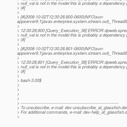
> null_val is not in the model this is probably a dependency
> |#]
>
> [#|2008-10-02T12:30:28.800-0600|INFO|sun-
appserver9.1|javax.enterprise.system.stream.out|_Thre
>
> 12:30:28,800 [Query_Execution_38] ERROR dpweb.sprea
> null_val is not in the model this is probably a dependency
> |#]
>
> [#|2008-10-02T12:30:28.801-0600|INFO|sun-
appserver9.1|javax.enterprise.system.stream.out|_Thre
>
> 12:30:28,801 [Query_Execution_38] ERROR dpweb.sprea
> null_val is not in the model this is probably a dependency
> |#]
>
> bash-3.00$
>
>
>
>
> ---------------------------------------------------------------------
> To unsubscribe, e-mail: dev-unsubscribe_at_glassfish.
de
> For additional commands, e-mail: dev-help_at_glassfish.
d
>