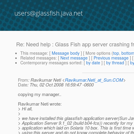
users@glassfish.java.net
Re: Need help : Glass Fish app server crashing f
This message
: [
Message body
] [ More options (
top
,
botto
Related messages
:
[
Next message
] [
Previous message
] 
Contemporary messages sorted
: [
by date
] [
by thread
] [
by
From
: Ravikumar Neti <
Ravikumar.Neti_at_Sun.COM
>
Date
: Thu, 02 Oct 2008 16:59:47 -0600
copying my manager..
Ravikumar Neti wrote:
> Hi all,
>
> we have installed this glassfish application server(Sun 
> Application Server 9.1_02 (build b04-fcs)) recently for my
> application which laid on Solaris 10 box. This is first time
> using this server and do not know complete behavior of th