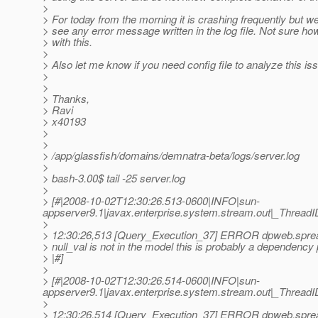
>
> For today from the morning it is crashing frequently but w
> see any error message written in the log file. Not sure ho
> with this.
>
> Also let me know if you need config file to analyze this i
>
>
> Thanks,
> Ravi
> x40193
>
>
> /app/glassfish/domains/demnatra-beta/logs/server.log
>
> bash-3.00$ tail -25 server.log
>
> [#|2008-10-02T12:30:26.513-0600|INFO|sun-
appserver9.1|javax.enterprise.system.stream.out|_Thre
>
> 12:30:26,513 [Query_Execution_37] ERROR dpweb.sprea
> null_val is not in the model this is probably a dependency
> |#]
>
> [#|2008-10-02T12:30:26.514-0600|INFO|sun-
appserver9.1|javax.enterprise.system.stream.out|_Thre
>
> 12:30:26,514 [Query_Execution_37] ERROR dpweb.sprea