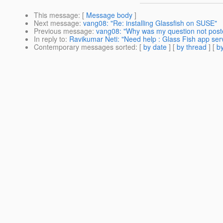
This message
: [
Message body
]
Next message
:
vang08: "Re: installing Glassfish on SUSE"
Previous message
:
vang08: "Why was my question not post
In reply to
:
Ravikumar Neti: "Need help : Glass Fish app ser
Contemporary messages sorted
: [
by date
] [
by thread
] [
by