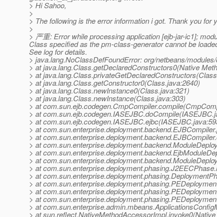
> Hi Sahoo,
>
> The following is the error information i got. Thank you for y
>
> 严重: Error while processing application [ejb-jar-ic1]; mo
Class specified as the pm-class-generator cannot be load
See log for details.
> java.lang.NoClassDefFoundError: org/netbeans/module
> at java.lang.Class.getDeclaredConstructors0(Native Met
> at java.lang.Class.privateGetDeclaredConstructors(Class
> at java.lang.Class.getConstructor0(Class.java:2640)
> at java.lang.Class.newInstance0(Class.java:321)
> at java.lang.Class.newInstance(Class.java:303)
> at com.sun.ejb.codegen.CmpCompiler.compile(CmpCompi
> at com.sun.ejb.codegen.IASEJBC.doCompile(IASEJBC.j
> at com.sun.ejb.codegen.IASEJBC.ejbc(IASEJBC.java:59
> at com.sun.enterprise.deployment.backend.EJBCompiler
> at com.sun.enterprise.deployment.backend.EJBCompiler
> at com.sun.enterprise.deployment.backend.ModuleDeplo
> at com.sun.enterprise.deployment.backend.EjbModuleDep
> at com.sun.enterprise.deployment.backend.ModuleDeploy
> at com.sun.enterprise.deployment.phasing.J2EECPhase
> at com.sun.enterprise.deployment.phasing.Deployment
> at com.sun.enterprise.deployment.phasing.PEDeployme
> at com.sun.enterprise.deployment.phasing.PEDeploymen
> at com.sun.enterprise.deployment.phasing.PEDeploymen
> at com.sun.enterprise.admin.mbeans.ApplicationsConfi
> at sun.reflect.NativeMethodAccessorImpl.invoke0(Native