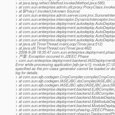
> at java.lang.reflect.Method.invoke(Method.java:585)
> at com.sun.enterprise.admin.util.proxy.ProxyClass.invok
> at $Proxy1.invoke(Unknown Source)
> at com.sun.enterprise.admin.server.core.jmx.SunoneInter
> at com.sun.enterprise.interceptor.DynamicInterceptor.inv
> at com.sun.enterprise.deployment.autodeploy.AutoDeploy
> at com.sun.enterprise.deployment.autodeploy.AutoDeplo
> at com.sun.enterprise.deployment.autodeploy.AutoDeploye
> at com.sun.enterprise.deployment.autodeploy.AutoDeploye
> at com.sun.enterprise.deployment.autodeploy.AutoDeploy
> at java.util.TimerThread.mainLoop(Timer.java:512)
> at java.util.TimerThread.run(Timer.java:462)
> 2008-9-28 18:35:47 com.sun.enterprise.deployment.ph
> 严重: Exception occured in J2EEC Phase
> com.sun.enterprise.deployment.backend.IASDeploymentExce
Error while processing application [ejb-jar-ic1]; module [C
specified as the pm-class-generator cannot be loaded or 
log for details.
> at com.sun.ejb.codegen.CmpCompiler.compile(CmpCompi
> at com.sun.ejb.codegen.IASEJBC.doCompile(IASEJBC.j
> at com.sun.ejb.codegen.IASEJBC.ejbc(IASEJBC.java:59
> at com.sun.enterprise.deployment.backend.EJBCompiler
> at com.sun.enterprise.deployment.backend.EJBCompiler
> at com.sun.enterprise.deployment.backend.ModuleDeplo
> at com.sun.enterprise.deployment.backend.EjbModuleDep
> at com.sun.enterprise.deployment.backend.ModuleDeploy
> at com.sun.enterprise.deployment.phasing.J2EECPhase
> at com.sun.enterprise.deployment.phasing.Deployment