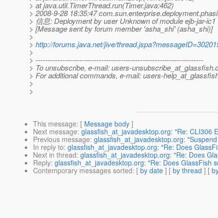
> at java.util.TimerThread.run(Timer.java:462)
> 2008-9-28 18:35:47 com.sun.enterprise.deployment.phas
> 信息: Deployment by user Unknown of module ejb-jar-ic1 
> [Message sent by forum member 'asha_shi' (asha_shi)]
>
>
http://forums.java.net/jive/thread.jspa?messageID=30201
>
> ---------------------------------------------------------------------
> To unsubscribe, e-mail: users-unsubscribe_at_glassfish.
> For additional commands, e-mail: users-help_at_glassfish
>
>
This message
: [
Message body
]
Next message
:
glassfish_at_javadesktop.org: "Re: CLI306 Er
Previous message
:
glassfish_at_javadesktop.org: "Suspend 
In reply to
:
glassfish_at_javadesktop.org: "Re: Does GlassFi
Next in thread
:
glassfish_at_javadesktop.org: "Re: Does Gla
Reply
:
glassfish_at_javadesktop.org: "Re: Does GlassFish s
Contemporary messages sorted
: [
by date
] [
by thread
] [
by