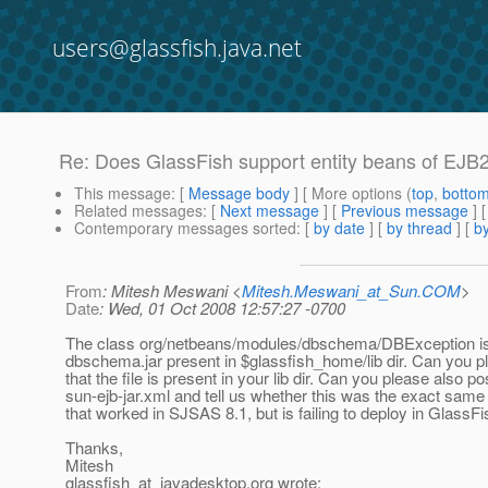
users@glassfish.java.net
Re: Does GlassFish support entity beans of EJB
This message
: [
Message body
] [ More options (
top
,
botto
Related messages
:
[
Next message
] [
Previous message
] 
Contemporary messages sorted
: [
by date
] [
by thread
] [
by
From
: Mitesh Meswani <
Mitesh.Meswani_at_Sun.COM
>
Date
: Wed, 01 Oct 2008 12:57:27 -0700
The class org/netbeans/modules/dbschema/DBException is
dbschema.jar present in $glassfish_home/lib dir. Can you 
that the file is present in your lib dir. Can you please also po
sun-ejb-jar.xml and tell us whether this was the exact same 
that worked in SJSAS 8.1, but is failing to deploy in GlassF
Thanks,
Mitesh
glassfish_at_javadesktop.
org wrote: