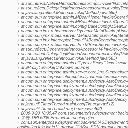
> at sun.reflect.NativeMethodAccessorImpl.invoke(Native
> at sun.reflect.DelegatingMethodAccessorImpl.invoke(De
> at java.lang.reflect.Method.invoke(Method.java:585)
> at com.sun.enterprise.admin.MBeanHelper.invokeOperat
> at com.sun.enterprise.admin.MBeanHelper.invokeOperat
> at com.sun.enterprise.admin.config.BaseConfigMBean.i
> at com.sun.jmx.mbeanserver.DynamicMetaDataImpl.inv
> at com.sun.jmx.mbeanserver.MetaDataImpl.invoke(MetaD
> at com.sun.jmx.interceptor.DefaultMBeanServerIntercept
> at com.sun.jmx.mbeanserver.JmxMBeanServer.invoke(
> at sun.reflect.GeneratedMethodAccessor14.invoke(Unk
> at sun.reflect.DelegatingMethodAccessorImpl.invoke(De
> at java.lang.reflect.Method.invoke(Method.java:585)
> at com.sun.enterprise.admin.util.proxy.ProxyClass.invok
> at $Proxy1.invoke(Unknown Source)
> at com.sun.enterprise.admin.server.core.jmx.SunoneInter
> at com.sun.enterprise.interceptor.DynamicInterceptor.inv
> at com.sun.enterprise.deployment.autodeploy.AutoDeploy
> at com.sun.enterprise.deployment.autodeploy.AutoDeplo
> at com.sun.enterprise.deployment.autodeploy.AutoDeploye
> at com.sun.enterprise.deployment.autodeploy.AutoDeploye
> at com.sun.enterprise.deployment.autodeploy.AutoDeploy
> at java.util.TimerThread.mainLoop(Timer.java:512)
> at java.util.TimerThread.run(Timer.java:462)
> 2008-9-28 18:35:47 com.sun.enterprise.deployment.bac
> 警告: DPL5035:Error while running ejbc
> com.sun.enterprise.deployment.backend.IASDeploymentExc
application [ejb-jar-ic1]; module [C:\Sun\SDK\domains\domai