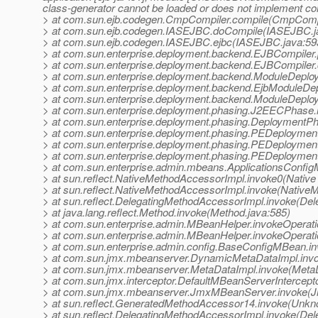
class-generator cannot be loaded or does not implement co
> at com.sun.ejb.codegen.CmpCompiler.compile(CmpCompi
> at com.sun.ejb.codegen.IASEJBC.doCompile(IASEJBC.j
> at com.sun.ejb.codegen.IASEJBC.ejbc(IASEJBC.java:59
> at com.sun.enterprise.deployment.backend.EJBCompiler
> at com.sun.enterprise.deployment.backend.EJBCompiler
> at com.sun.enterprise.deployment.backend.ModuleDeplo
> at com.sun.enterprise.deployment.backend.EjbModuleDep
> at com.sun.enterprise.deployment.backend.ModuleDeploy
> at com.sun.enterprise.deployment.phasing.J2EECPhase
> at com.sun.enterprise.deployment.phasing.Deployment
> at com.sun.enterprise.deployment.phasing.PEDeployme
> at com.sun.enterprise.deployment.phasing.PEDeploymen
> at com.sun.enterprise.deployment.phasing.PEDeploymen
> at com.sun.enterprise.admin.mbeans.ApplicationsConfi
> at sun.reflect.NativeMethodAccessorImpl.invoke0(Native
> at sun.reflect.NativeMethodAccessorImpl.invoke(Native
> at sun.reflect.DelegatingMethodAccessorImpl.invoke(De
> at java.lang.reflect.Method.invoke(Method.java:585)
> at com.sun.enterprise.admin.MBeanHelper.invokeOperat
> at com.sun.enterprise.admin.MBeanHelper.invokeOperat
> at com.sun.enterprise.admin.config.BaseConfigMBean.i
> at com.sun.jmx.mbeanserver.DynamicMetaDataImpl.inv
> at com.sun.jmx.mbeanserver.MetaDataImpl.invoke(MetaD
> at com.sun.jmx.interceptor.DefaultMBeanServerIntercept
> at com.sun.jmx.mbeanserver.JmxMBeanServer.invoke(
> at sun.reflect.GeneratedMethodAccessor14.invoke(Unk
> at sun.reflect.DelegatingMethodAccessorImpl.invoke(De