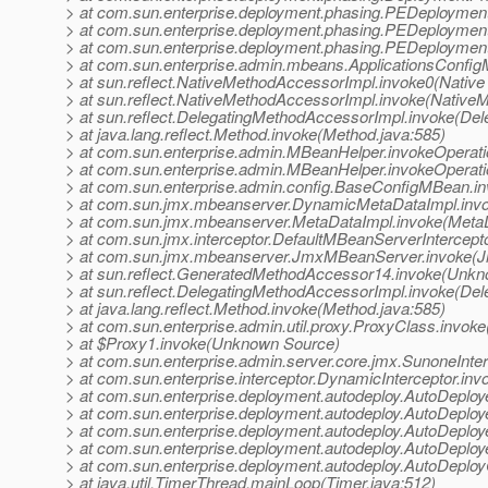
> at com.sun.enterprise.deployment.phasing.PEDeployme
> at com.sun.enterprise.deployment.phasing.PEDeploymen
> at com.sun.enterprise.deployment.phasing.PEDeploymen
> at com.sun.enterprise.admin.mbeans.ApplicationsConfi
> at sun.reflect.NativeMethodAccessorImpl.invoke0(Native
> at sun.reflect.NativeMethodAccessorImpl.invoke(Native
> at sun.reflect.DelegatingMethodAccessorImpl.invoke(De
> at java.lang.reflect.Method.invoke(Method.java:585)
> at com.sun.enterprise.admin.MBeanHelper.invokeOperat
> at com.sun.enterprise.admin.MBeanHelper.invokeOperat
> at com.sun.enterprise.admin.config.BaseConfigMBean.i
> at com.sun.jmx.mbeanserver.DynamicMetaDataImpl.inv
> at com.sun.jmx.mbeanserver.MetaDataImpl.invoke(MetaD
> at com.sun.jmx.interceptor.DefaultMBeanServerIntercept
> at com.sun.jmx.mbeanserver.JmxMBeanServer.invoke(
> at sun.reflect.GeneratedMethodAccessor14.invoke(Unk
> at sun.reflect.DelegatingMethodAccessorImpl.invoke(De
> at java.lang.reflect.Method.invoke(Method.java:585)
> at com.sun.enterprise.admin.util.proxy.ProxyClass.invok
> at $Proxy1.invoke(Unknown Source)
> at com.sun.enterprise.admin.server.core.jmx.SunoneInter
> at com.sun.enterprise.interceptor.DynamicInterceptor.inv
> at com.sun.enterprise.deployment.autodeploy.AutoDeploy
> at com.sun.enterprise.deployment.autodeploy.AutoDeplo
> at com.sun.enterprise.deployment.autodeploy.AutoDeploye
> at com.sun.enterprise.deployment.autodeploy.AutoDeploye
> at com.sun.enterprise.deployment.autodeploy.AutoDeploy
> at java.util.TimerThread.mainLoop(Timer.java:512)