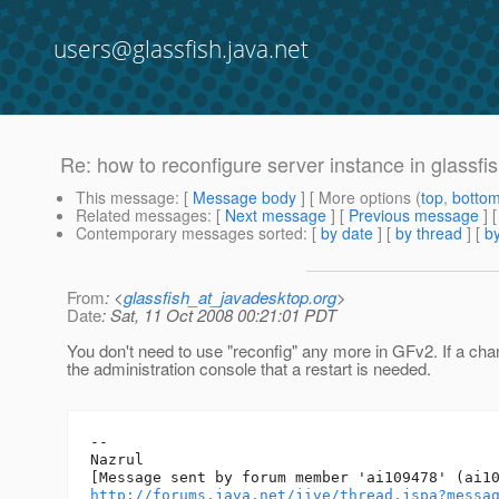
users@glassfish.java.net
Re: how to reconfigure server instance in glassfi
This message
: [
Message body
] [ More options (
top
,
botto
Related messages
:
[
Next message
] [
Previous message
] 
Contemporary messages sorted
: [
by date
] [
by thread
] [
by
From
: <
glassfish_at_javadesktop.org
>
Date
: Sat, 11 Oct 2008 00:21:01 PDT
You don't need to use "reconfig" any more in GFv2. If a chan
the administration console that a restart is needed.
--

Nazrul

http://forums.java.net/jive/thread.jspa?messa