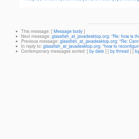
This message
: [
Message body
]
Next message
:
glassfish_at_javadesktop.org: "Re: how is th
Previous message
:
glassfish_at_javadesktop.org: "Re: Can
In reply to
:
glassfish_at_javadesktop.org: "how to reconfigure
Contemporary messages sorted
: [
by date
] [
by thread
] [
by