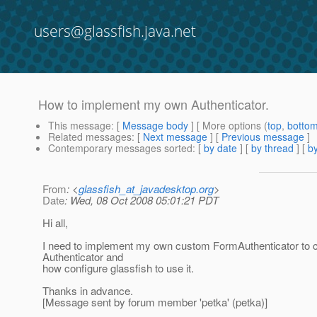
users@glassfish.java.net
How to implement my own Authenticator.
This message
: [
Message body
] [ More options (
top
,
botto
Related messages
:
[
Next message
] [
Previous message
]
Contemporary messages sorted
: [
by date
] [
by thread
] [
by
From
: <
glassfish_at_javadesktop.org
>
Date
: Wed, 08 Oct 2008 05:01:21 PDT
Hi all,
I need to implement my own custom FormAuthenticator to c
Authenticator and
how configure glassfish to use it.
Thanks in advance.
[Message sent by forum member 'petka' (petka)]