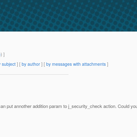
m
) ]
 subject
] [
by author
] [
by messages with attachments
]
an put annother addition param to j_security_check action. Could 