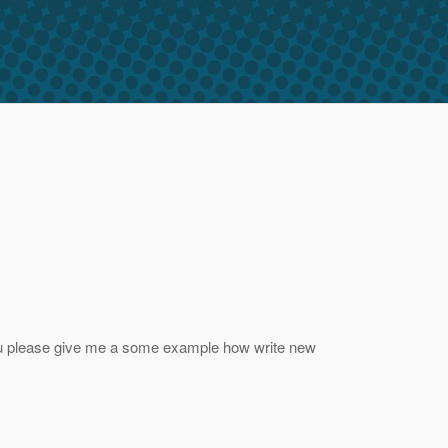
you please give me a some example how write new