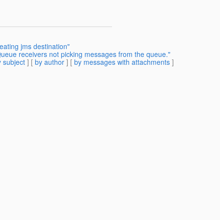
eating jms destination"
 Queue receivers not picking messages from the queue."
 subject
] [
by author
] [
by messages with attachments
]