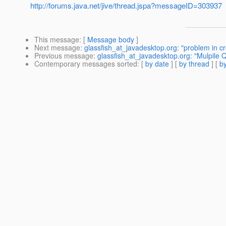
http://forums.java.net/jive/thread.jspa?messageID=303937
This message
: [
Message body
]
Next message
:
glassfish_at_javadesktop.org: "problem in cr
Previous message
:
glassfish_at_javadesktop.org: "Mulpile
Contemporary messages sorted
: [
by date
] [
by thread
] [
by