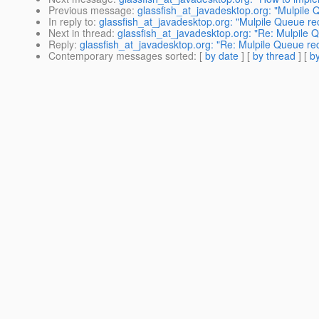
Previous message
:
glassfish_at_javadesktop.org: "Mulpile
In reply to
:
glassfish_at_javadesktop.org: "Mulpile Queue re
Next in thread
:
glassfish_at_javadesktop.org: "Re: Mulpile 
Reply
:
glassfish_at_javadesktop.org: "Re: Mulpile Queue re
Contemporary messages sorted
: [
by date
] [
by thread
] [
by