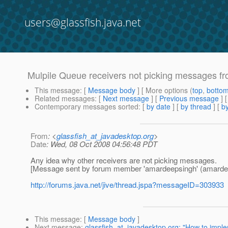
users@glassfish.java.net
Mulpile Queue receivers not picking messages f
This message
: [
Message body
] [ More options (
top
,
botto
Related messages
:
[
Next message
] [
Previous message
] 
Contemporary messages sorted
: [
by date
] [
by thread
] [
by
From
: <
glassfish_at_javadesktop.org
>
Date
: Wed, 08 Oct 2008 04:56:48 PDT
Any idea why other receivers are not picking messages.
[Message sent by forum member 'amardeepsingh' (amarde
http://forums.java.net/jive/thread.jspa?messageID=303933
This message
: [
Message body
]
Next message
:
glassfish_at_javadesktop.org: "How to impl