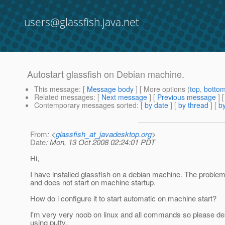
users@glassfish.java.net
Autostart glassfish on Debian machine.
This message
: [
Message body
] [ More options (
top
,
botto
Related messages
:
[
Next message
] [
Previous message
]
Contemporary messages sorted
: [
by date
] [
by thread
] [
by
From
: <
glassfish_at_javadesktop.org
>
Date
: Mon, 13 Oct 2008 02:24:01 PDT
Hi,
I have installed glassfish on a debian machine. The problem
and does not start on machine startup.
How do i configure it to start automatic on machine start?
I'm very very noob on linux and all commands so please desc
using putty.