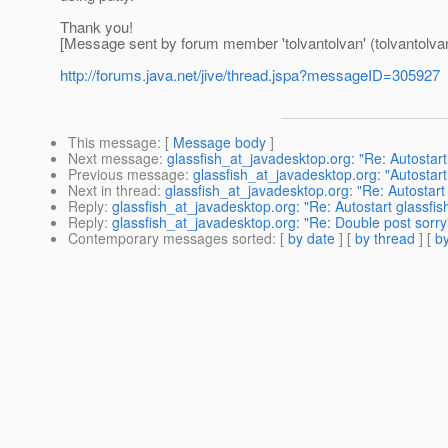
Thank you!
[Message sent by forum member 'tolvantolvan' (tolvantolva
http://forums.java.net/jive/thread.jspa?messageID=305927
This message
: [
Message body
]
Next message
:
glassfish_at_javadesktop.org: "Re: Autostar
Previous message
:
glassfish_at_javadesktop.org: "Autostar
Next in thread
:
glassfish_at_javadesktop.org: "Re: Autostart
Reply
:
glassfish_at_javadesktop.org: "Re: Autostart glassfi
Reply
:
glassfish_at_javadesktop.org: "Re: Double post sorry
Contemporary messages sorted
: [
by date
] [
by thread
] [
by