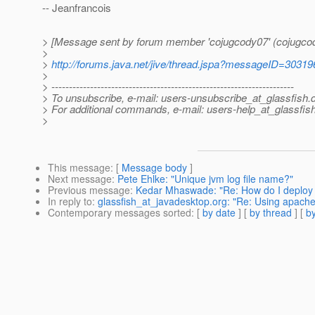
-- Jeanfrancois
> [Message sent by forum member 'cojugcody07' (cojugco
>
>
http://forums.java.net/jive/thread.jspa?messageID=30319
>
> ---------------------------------------------------------------------
> To unsubscribe, e-mail: users-unsubscribe_at_glassfish.
> For additional commands, e-mail: users-help_at_glassfish
>
This message
: [
Message body
]
Next message
:
Pete Ehlke: "Unique jvm log file name?"
Previous message
:
Kedar Mhaswade: "Re: How do I deploy t
In reply to
:
glassfish_at_javadesktop.org: "Re: Using apache
Contemporary messages sorted
: [
by date
] [
by thread
] [
by