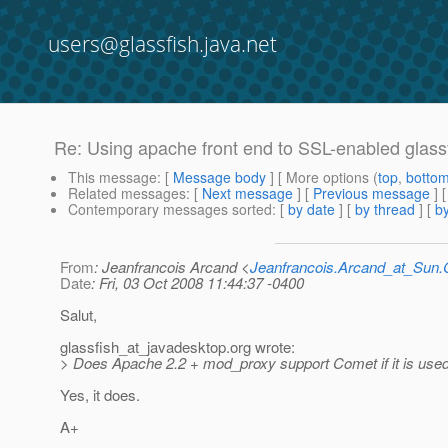
users@glassfish.java.net
Re: Using apache front end to SSL-enabled glass
This message
: [
Message body
] [ More options (
top
,
botto
Related messages
:
[
Next message
] [
Previous message
] 
Contemporary messages sorted
: [
by date
] [
by thread
] [
by
From
: Jeanfrancois Arcand <
Jeanfrancois.Arcand_at_Su
Date
: Fri, 03 Oct 2008 11:44:37 -0400
Salut,
glassfish_at_javadesktop.
org wrote:
> Does Apache 2.2 + mod_proxy support Comet if it is used
Yes, it does.
A+