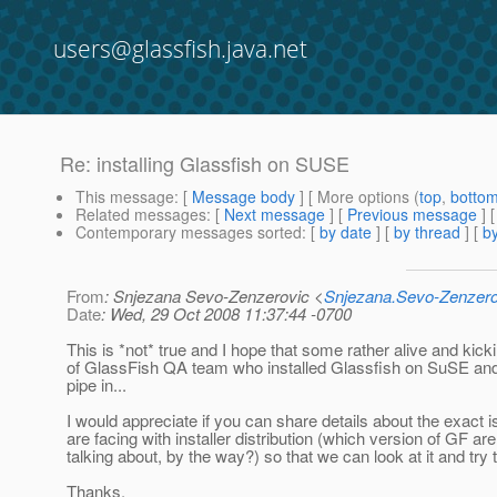
users@glassfish.java.net
Re: installing Glassfish on SUSE
This message
: [
Message body
] [ More options (
top
,
botto
Related messages
:
[
Next message
] [
Previous message
] 
Contemporary messages sorted
: [
by date
] [
by thread
] [
by
From
: Snjezana Sevo-Zenzerovic <
Snjezana.Sevo-Zenzer
Date
: Wed, 29 Oct 2008 11:37:44 -0700
This is *not* true and I hope that some rather alive and ki
of GlassFish QA team who installed Glassfish on SuSE and 
pipe in...
I would appreciate if you can share details about the exact 
are facing with installer distribution (which version of GF ar
talking about, by the way?) so that we can look at it and try t
Thanks,