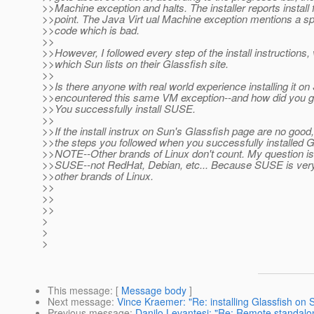
>>Machine exception and halts. The installer reports install fa
>>point. The Java Virt ual Machine exception mentions a spe
>>code which is bad.
>>
>>However, I followed every step of the install instructions,
>>which Sun lists on their Glassfish site.
>>
>>Is there anyone with real world experience installing it 
>>encountered this same VM exception--and how did you ge
>>You successfully install SUSE.
>>
>>If the install instrux on Sun's Glassfish page are no good,
>>the steps you followed when you successfully installed 
>>NOTE--Other brands of Linux don't count. My question is 
>>SUSE--not RedHat, Debian, etc... Because SUSE is very d
>>other brands of Linux.
>>
>>
>>
>
>
>
This message
: [
Message body
]
Next message
:
Vince Kraemer: "Re: installing Glassfish on
Previous message
:
Danilo Levantesi: "Re: Remote standalon