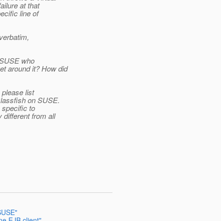
ilure at that
cific line of
 verbatim,
on SUSE who
t around it? How did
 please list
Glassfish on SUSE.
specific to
ifferent from all
 SUSE"
e EJB client"