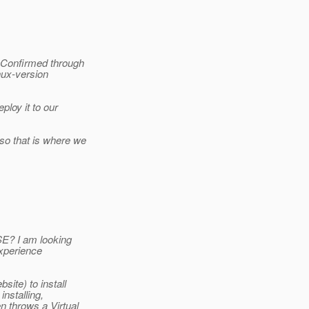
. Confirmed through
nux-version
ploy it to our
so that is where we
SE? I am looking
experience
ite) to install
installing,
n throws a Virtual