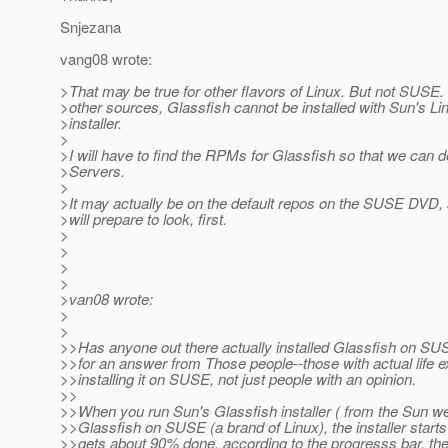
Snjezana
vang08 wrote:
>That may be true for other flavors of Linux. But not SUSE
>other sources, Glassfish cannot be installed with Sun's Li
>installer.
>
>I will have to find the RPMs for Glassfish so that we can de
>Servers.
>
>It may actually be on the default repos on the SUSE DVD, 
>will prepare to look, first.
>
>
>
>
>van08 wrote:
>
>
>>Has anyone out there actually installed Glassfish on SU
>>for an answer from Those people--those with actual life 
>>installing it on SUSE, not just people with an opinion.
>>
>>When you run Sun's Glassfish installer ( from the Sun webs
>>Glassfish on SUSE (a brand of Linux), the installer starts 
>>gets about 90% done, according to the progresss bar, the