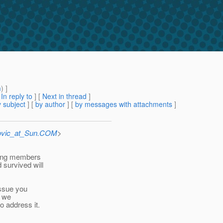
m
) ]
[
In reply to
]
[
Next in thread
]
 subject
] [
by author
] [
by messages with attachments
]
ovic_at_Sun.COM
>
cking members
survived will
issue you
e we
o address it.