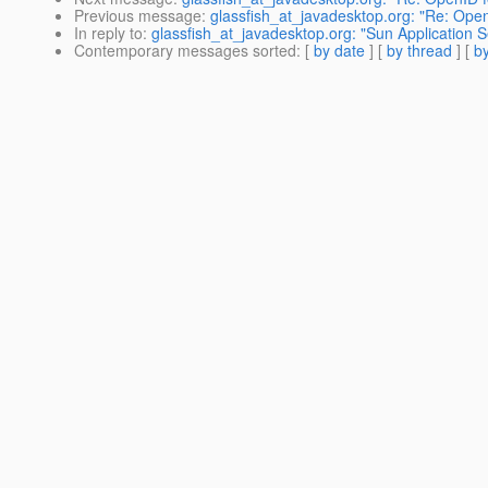
Previous message
:
glassfish_at_javadesktop.org: "Re: Ope
In reply to
:
glassfish_at_javadesktop.org: "Sun Application Se
Contemporary messages sorted
: [
by date
] [
by thread
] [
by