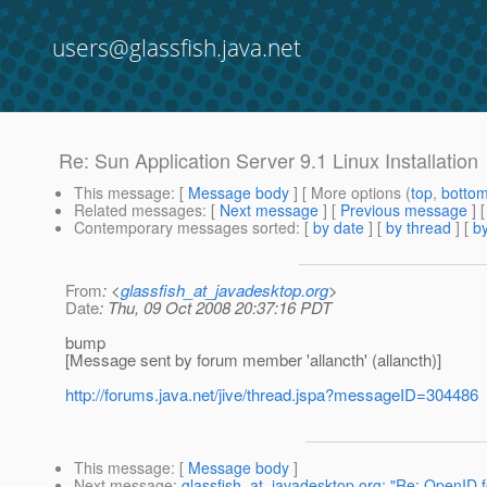
users@glassfish.java.net
Re: Sun Application Server 9.1 Linux Installation
This message
: [
Message body
] [ More options (
top
,
botto
Related messages
:
[
Next message
] [
Previous message
] 
Contemporary messages sorted
: [
by date
] [
by thread
] [
by
From
: <
glassfish_at_javadesktop.org
>
Date
: Thu, 09 Oct 2008 20:37:16 PDT
bump
[Message sent by forum member 'allancth' (allancth)]
http://forums.java.net/jive/thread.jspa?messageID=304486
This message
: [
Message body
]
Next message
:
glassfish_at_javadesktop.org: "Re: OpenID