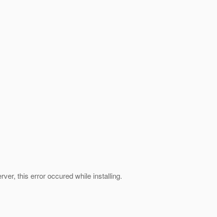
rver, this error occured while installing.