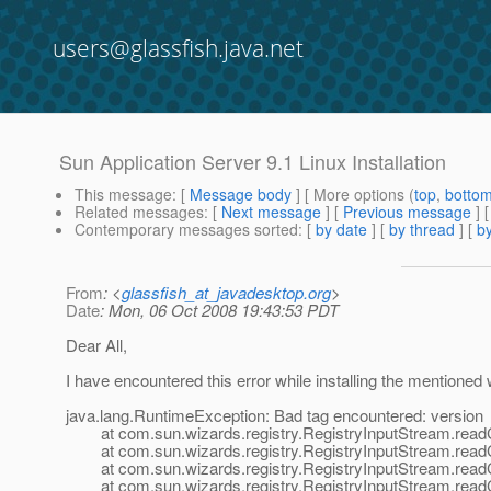
users@glassfish.java.net
Sun Application Server 9.1 Linux Installation
This message
: [
Message body
] [ More options (
top
,
botto
Related messages
:
[
Next message
] [
Previous message
]
Contemporary messages sorted
: [
by date
] [
by thread
] [
by
From
: <
glassfish_at_javadesktop.org
>
Date
: Mon, 06 Oct 2008 19:43:53 PDT
Dear All,
I have encountered this error while installing the mentioned
java.lang.RuntimeException: Bad tag encountered: version
at com.sun.wizards.registry.RegistryInputStream.readC
at com.sun.wizards.registry.RegistryInputStream.readC
at com.sun.wizards.registry.RegistryInputStream.readC
at com.sun.wizards.registry.RegistryInputStream.readC