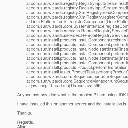
at com.sun.wizards.registry.RegistryInputStream.readC
at com.sun.wizards.registry.RegistryInputStream.readRe
at com.sun.wizards.registry.XmlRegistry.readComponen
at com.sun.wizards.registry.XmlRegistry.registerCompo
at LinuxPlatformToolkit.registerComponent(LinuxPlatfor
at com.sun.wizards.core.SystemInterface.registerComp
at com.sun.wizards.services.RemoteRegistryServicePro
at com.sun.wizards.services.RemoteRegistryService.re
at com.sun.install.products.InstallComponent.register(I
at com.sun.install.products.InstallComponent.performIns
at com.sun.install.products.InstallNode.startInstall(Inst
at com.sun.install.products.InstallComponent.performIns
at com.sun.install.products.InstallNode.startInstall(Inst
at com.sun.install.products.InstallComponent.performIns
at com.sun.install.products.Product.performInstallation
at com.sun.install.tasks.ProductTask.perform(ProductT
at com.sun.wizards.core.Sequence.perform(Sequence.
at com.sun.wizards.core.SequenceManager.run(Seque
at java.lang.Thread.run(Thread.java:595)
Anyone has any idea what is the problem? I am using JDK1.5
I have installed this on another server and the installation is
Thanks.
Regards,
Allan