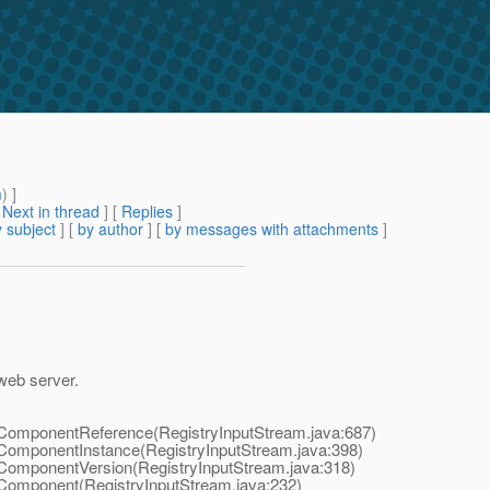
m
) ]
[
Next in thread
] [
Replies
]
 subject
] [
by author
] [
by messages with attachments
]
 web server.
omponentReference(RegistryInputStream.java:687)
omponentInstance(RegistryInputStream.java:398)
omponentVersion(RegistryInputStream.java:318)
omponent(RegistryInputStream.java:232)