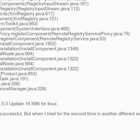
omponents(RegistryInputStream.java:161)
gistry(RegistryInputStream.java:112)
ts(XmlRegistry.java:617)
nent(XmlRegistry.java:151)
mToolkit.java:953)
onent(SystemInterface.java:465)
xy.registerComponent(RemoteRegistryServiceProxy.java:75)
gisterComponent(RemoteRegistryService.java:53)
nstallComponent.java:1902)
tallation(InstallComponent.java:1349)
allNode.java:984)
tallation(InstallComponent.java:1322)
allNode.java:984)
tallation(InstallComponent.java:1322)
(Product.java:653)
ask.java:191)
java:336)
nceManager.java:226)
.0 Update 16 i586 for linux.
 successful. But when I tried for the second time in another different se